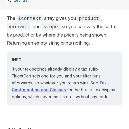
}, 
10
, 
2
);
The
array gives you
,
$context
product
, and
, so you can vary the suffix
variant
scope
by product or by where the price is being shown.
Returning an empty string prints nothing.
INFO
If your tax settings already display a tax suffix,
FluentCart sets one for you and your filter runs
afterwards, so whatever you return wins. See
Tax
Configuration and Classes
for the built-in tax display
options, which cover most stores without any code.