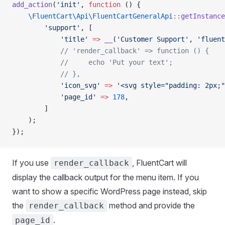
add_action
(
'init'
, 
function
 () {
    \FluentCart\Api\FluentCartGeneralApi
::
getInstance
        'support'
, [
            'title'
 =>
 __
(
'Customer Support'
, 
'fluent
            // 'render_callback' => function () {
            //     echo 'Put your text';
            // },
            'icon_svg'
 =>
 '<svg style="padding: 2px;"
            'page_id'
 =>
 178
,
        ]
    );
});
If you use
, FluentCart will
render_callback
display the callback output for the menu item. If you
want to show a specific WordPress page instead, skip
the
method and provide the
render_callback
.
page_id