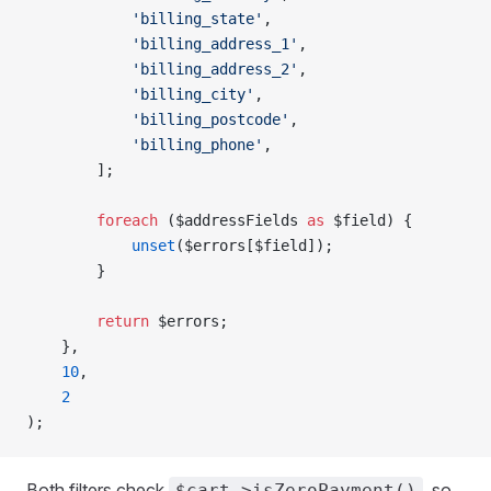
            'billing_state'
,
            'billing_address_1'
,
            'billing_address_2'
,
            'billing_city'
,
            'billing_postcode'
,
            'billing_phone'
,
        ];
        foreach
 ($addressFields 
as
 $field) {
            unset
($errors[$field]);
        }
        return
 $errors;
    },
    10
,
    2
);
Both filters check
, so
$cart->isZeroPayment()