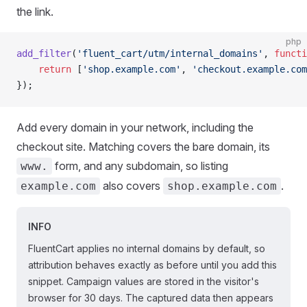
the link.
php
add_filter
(
'fluent_cart/utm/internal_domains'
, 
functi
    return
 [
'shop.example.com'
, 
'checkout.example.com
});
Add every domain in your network, including the
checkout site. Matching covers the bare domain, its
form, and any subdomain, so listing
www.
also covers
.
example.com
shop.example.com
INFO
FluentCart applies no internal domains by default, so
attribution behaves exactly as before until you add this
snippet. Campaign values are stored in the visitor's
browser for 30 days. The captured data then appears