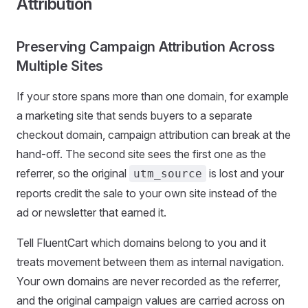
Attribution
Preserving Campaign Attribution Across
Multiple Sites
If your store spans more than one domain, for example
a marketing site that sends buyers to a separate
checkout domain, campaign attribution can break at the
hand-off. The second site sees the first one as the
referrer, so the original
is lost and your
utm_source
reports credit the sale to your own site instead of the
ad or newsletter that earned it.
Tell FluentCart which domains belong to you and it
treats movement between them as internal navigation.
Your own domains are never recorded as the referrer,
and the original campaign values are carried across on