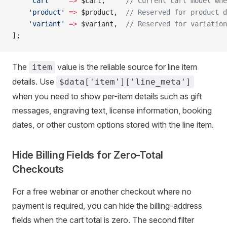
    'cart'
    =>
 $cart,     
// Current cart model whe
    'product'
 =>
 $product,  
// Reserved for product d
    'variant'
 =>
 $variant,  
// Reserved for variation
];
The
value is the reliable source for line item
item
details. Use
$data['item']['line_meta']
when you need to show per-item details such as gift
messages, engraving text, license information, booking
dates, or other custom options stored with the line item.
Hide Billing Fields for Zero-Total
Checkouts
For a free webinar or another checkout where no
payment is required, you can hide the billing-address
fields when the cart total is zero. The second filter