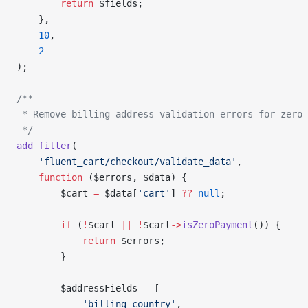
        return
 $fields;
    },
    10
,
    2
);
/**
 * Remove billing-address validation errors for zero-
 */
add_filter
(
    'fluent_cart/checkout/validate_data'
,
    function
 ($errors, $data) {
        $cart 
=
 $data[
'cart'
] 
??
 null
;
        if
 (
!
$cart 
||
 !
$cart
->
isZeroPayment
()) {
            return
 $errors;
        }
        $addressFields 
=
 [
            'billing_country'
,