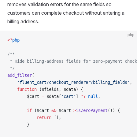
removes validation errors for the same fields so
customers can complete checkout without entering a
billing address.
php
<?
php
/**
 * Hide billing-address fields for zero-payment check
 */
add_filter
(
    'fluent_cart/checkout_renderer/billing_fields'
,
    function
 ($fields, $data) {
        $cart 
=
 $data[
'cart'
] 
??
 null
;
        if
 ($cart 
&&
 $cart
->
isZeroPayment
()) {
            return
 [];
        }