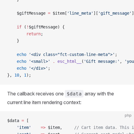
    $giftMessage 
=
 $item[
'line_meta'
][
'gift_message'
]
    if
 (
!
$giftMessage) {
        return
;
    }
    echo
 '<div class="fct-custom-line-meta">'
;
    echo
 '<small>'
 .
 esc_html__
(
'Gift message:'
, 
'you
    echo
 '</div>'
;
}, 
10
, 
1
);
The callback receives one
array with the
$data
current line item rendering context:
php
$data 
=
 [
    'item'
    =>
 $item,     
// Cart item data. This i