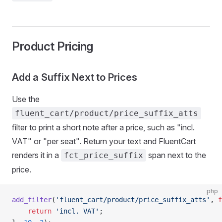
Product Pricing
Add a Suffix Next to Prices
Use the
fluent_cart/product/price_suffix_atts
filter to print a short note after a price, such as "incl.
VAT" or "per seat". Return your text and FluentCart
renders it in a
span next to the
fct_price_suffix
price.
php
add_filter
(
'fluent_cart/product/price_suffix_atts'
, 
f
    return
 'incl. VAT'
;