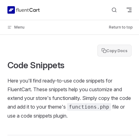
Skip to content
Menu
Return to top
Copy Docs
Code Snippets
Here you'll find ready-to-use code snippets for
FluentCart. These snippets help you customize and
extend your store's functionality. Simply copy the code
and add it to your theme's
file or
functions.php
use a code snippets plugin.