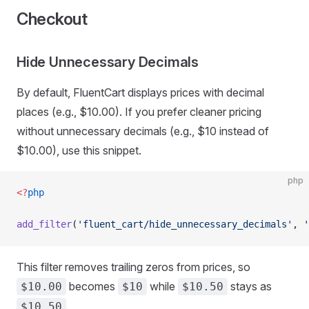
Checkout
Hide Unnecessary Decimals
By default, FluentCart displays prices with decimal
places (e.g., $10.00). If you prefer cleaner pricing
without unnecessary decimals (e.g., $10 instead of
$10.00), use this snippet.
php
<?
php
add_filter
(
'fluent_cart/hide_unnecessary_decimals'
, 
'
This filter removes trailing zeros from prices, so
becomes
while
stays as
$10.00
$10
$10.50
.
$10.50