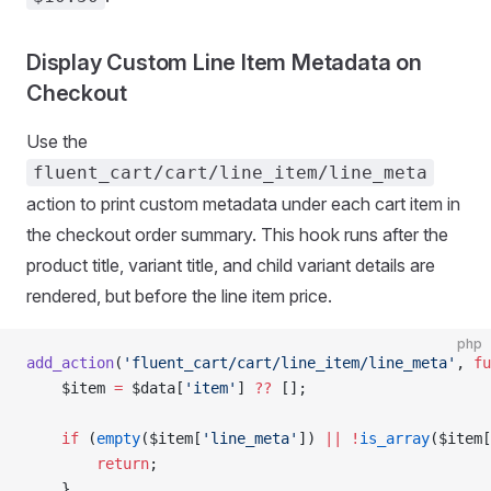
Display Custom Line Item Metadata on
Checkout
Use the
fluent_cart/cart/line_item/line_meta
action to print custom metadata under each cart item in
the checkout order summary. This hook runs after the
product title, variant title, and child variant details are
rendered, but before the line item price.
php
add_action
(
'fluent_cart/cart/line_item/line_meta'
, 
fu
    $item 
=
 $data[
'item'
] 
??
 [];
    if
 (
empty
($item[
'line_meta'
]) 
||
 !
is_array
($item[
        return
;
    }