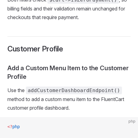
billing fields and their validation remain unchanged for
checkouts that require payment.
Customer Profile
Add a Custom Menu Item to the Customer
Profile
Use the
addCustomerDashboardEndpoint()
method to add a custom menu item to the FluentCart
customer profile dashboard.
php
<?
php