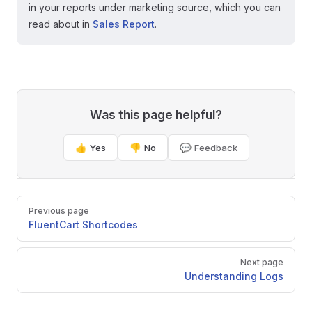
in your reports under marketing source, which you can
read about in
Sales Report
.
Was this page helpful?
👍 Yes
👎 No
💬 Feedback
Pager
Previous page
FluentCart Shortcodes
Next page
Understanding Logs