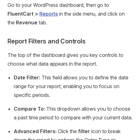
Go to your WordPress dashboard, then go to
FluentCart >
Reports
in the side menu, and click on
the
Revenue
tab.
Report Filters and Controls
The top of the dashboard gives you key controls to
choose what data appears in the report.
Date Filter:
This field allows you to define the date
range for your report, enabling you to focus on
specific periods.
Compare To:
This dropdown allows you to choose
a past time period to compare with your current data.
Advanced Filters:
Click the
filter
icon to break