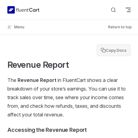
Skip to content
Menu
Return to top
Copy Docs
Revenue Report
The
Revenue Report
in FluentCart shows a clear
breakdown of your store’s earnings. You can use it to
track sales over time, see where your income comes
from, and check how refunds, taxes, and discounts
affect your total revenue.
Accessing the Revenue Report