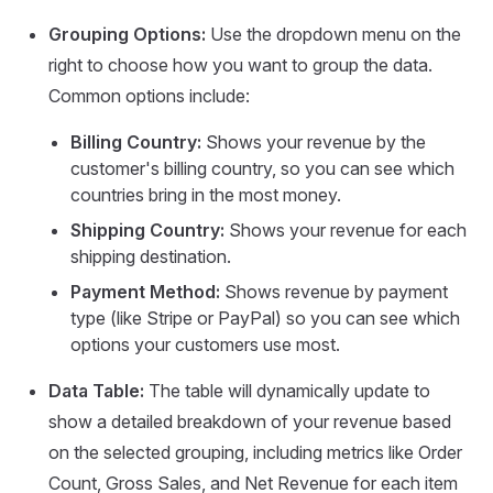
Grouping Options:
Use the dropdown menu on the
right to choose how you want to group the data.
Common options include:
Billing Country:
Shows your revenue by the
customer's billing country, so you can see which
countries bring in the most money.
Shipping Country:
Shows your revenue for each
shipping destination.
Payment Method:
Shows revenue by payment
type (like Stripe or PayPal) so you can see which
options your customers use most.
Data Table:
The table will dynamically update to
show a detailed breakdown of your revenue based
on the selected grouping, including metrics like Order
Count, Gross Sales, and Net Revenue for each item