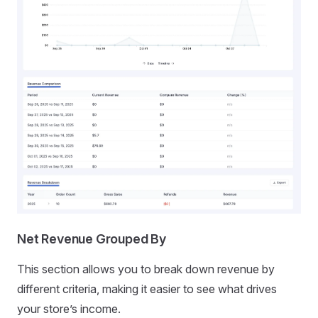
Net Revenue Grouped By
This section allows you to break down revenue by
different criteria, making it easier to see what drives
your store’s income.