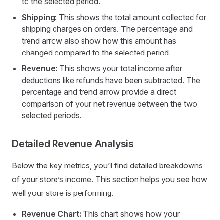
to the selected period.
Shipping:
This shows the total amount collected for
shipping charges on orders. The percentage and
trend arrow also show how this amount has
changed compared to the selected period.
Revenue:
This shows your total income after
deductions like refunds have been subtracted. The
percentage and trend arrow provide a direct
comparison of your net revenue between the two
selected periods.
Detailed Revenue Analysis
Below the key metrics, you’ll find detailed breakdowns
of your store’s income. This section helps you see how
well your store is performing.
Revenue Chart:
This chart shows how your