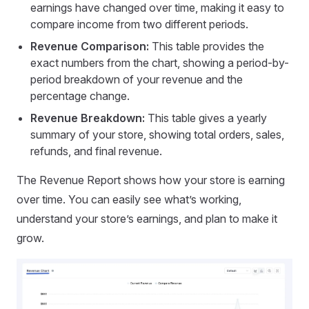
earnings have changed over time, making it easy to
compare income from two different periods.
Revenue Comparison:
This table provides the
exact numbers from the chart, showing a period-by-
period breakdown of your revenue and the
percentage change.
Revenue Breakdown:
This table gives a yearly
summary of your store, showing total orders, sales,
refunds, and final revenue.
The Revenue Report shows how your store is earning
over time. You can easily see what’s working,
understand your store’s earnings, and plan to make it
grow.