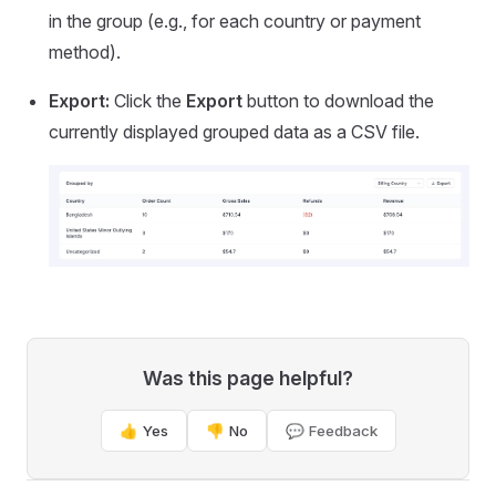
in the group (e.g., for each country or payment
method).
Export:
Click the
Export
button to download the
currently displayed grouped data as a CSV file.
Was this page helpful?
👍 Yes
👎 No
💬 Feedback