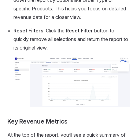
down the report by options like Order Type or
specific Products. This helps you focus on detailed
revenue data for a closer view.
Reset Filters:
Click the
Reset Filter
button to
quickly remove all selections and return the report to
its original view.
Key Revenue Metrics
At the top of the report, you’ll see a quick summary of