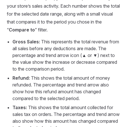
your store’s sales activity. Each number shows the total
for the selected date range, along with a small visual
that compares it to the period you chose in the
“
Compare to
” filter.
Gross Sales:
This represents the total revenue from
all sales before any deductions are made. The
percentage and trend arrow icon (▲ or ▼) next to
the value show the increase or decrease compared
to the comparison period.
Refund:
This shows the total amount of money
refunded. The percentage and trend arrow also
show how this refund amount has changed
compared to the selected period.
Taxes:
This shows the total amount collected for
sales tax on orders. The percentage and trend arrow
also show how this amount has changed compared