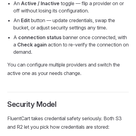
An
Active / Inactive
toggle — flip a provider on or
off without losing its configuration.
An
Edit
button — update credentials, swap the
bucket, or adjust security settings any time.
A
connection status
banner once connected, with
a
Check again
action to re-verify the connection on
demand.
You can configure multiple providers and switch the
active one as your needs change.
Security Model
FluentCart takes credential safety seriously. Both S3
and R2 let you pick how credentials are stored: