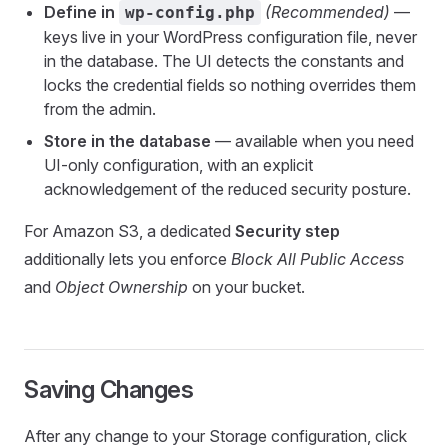
Define in
(Recommended)
—
wp-config.php
keys live in your WordPress configuration file, never
in the database. The UI detects the constants and
locks the credential fields so nothing overrides them
from the admin.
Store in the database
— available when you need
UI-only configuration, with an explicit
acknowledgement of the reduced security posture.
For Amazon S3, a dedicated
Security step
additionally lets you enforce
Block All Public Access
and
Object Ownership
on your bucket.
Saving Changes
After any change to your Storage configuration, click