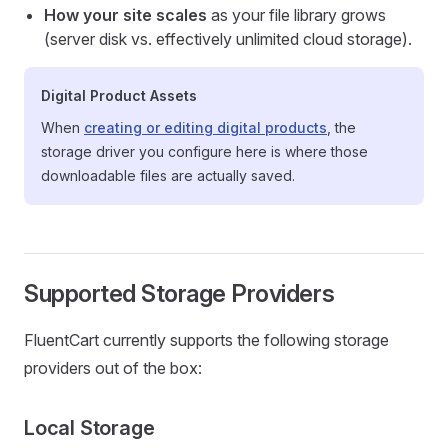
How your site scales
as your file library grows
(server disk vs. effectively unlimited cloud storage).
Digital Product Assets
When
creating or editing digital products
, the
storage driver you configure here is where those
downloadable files are actually saved.
Supported Storage Providers
FluentCart currently supports the following storage
providers out of the box:
Local Storage