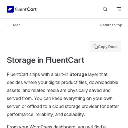
Skip to content
Menu
Return to top
Copy Docs
Storage in FluentCart
FluentCart ships with a built-in
Storage
layer that
decides where your digital product files, downloadable
assets, and related media are physically saved and
served from. You can keep everything on your own
server, or offload to a cloud storage provider for better
performance, reliability, and scalability.
From your WordPress dashboard, you will find a