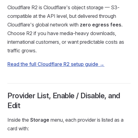
Cloudflare R2 is Cloudflare's object storage — S3-
compatible at the API level, but delivered through
Cloudflare's global network with
zero egress fees
.
Choose R2 if you have media-heavy downloads,
international customers, or want predictable costs as
traffic grows.
Read the full Cloudflare R2 setup guide →
Provider List, Enable / Disable, and
Edit
Inside the
Storage
menu, each provider is listed as a
card with: