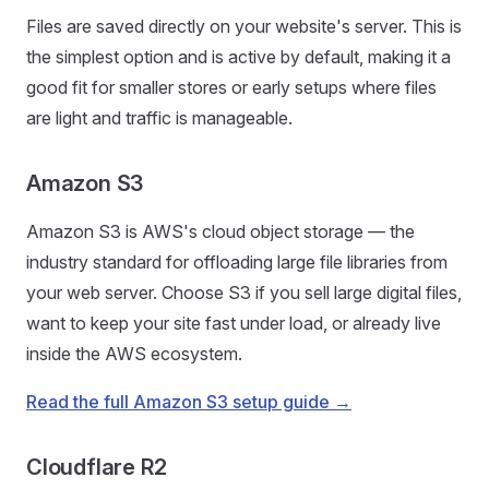
Files are saved directly on your website's server. This is
the simplest option and is active by default, making it a
good fit for smaller stores or early setups where files
are light and traffic is manageable.
Amazon S3
Amazon S3 is AWS's cloud object storage — the
industry standard for offloading large file libraries from
your web server. Choose S3 if you sell large digital files,
want to keep your site fast under load, or already live
inside the AWS ecosystem.
Read the full Amazon S3 setup guide →
Cloudflare R2