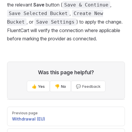
the relevant
Save
button (
,
Save & Continue
,
Save Selected Bucket
Create New
, or
) to apply the change.
Bucket
Save Settings
FluentCart will verify the connection where applicable
before marking the provider as connected.
Was this page helpful?
👍 Yes
👎 No
💬 Feedback
Pager
Previous page
Withdrawal (EU)