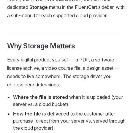
dedicated
Storage
menu in the FluentCart sidebar, with
a sub-menu for each supported cloud provider.
Why Storage Matters
Every digital product you sell — a PDF, a software
license archive, a video course file, a design asset —
needs to live somewhere. The storage driver you
choose here determines:
Where the file is stored
when it is uploaded (your
server vs. a cloud bucket).
How the file is delivered
to the customer after
purchase (direct from your server vs. served through
the cloud provider).