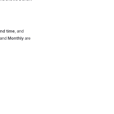
nd time
, and
and
Monthly
are