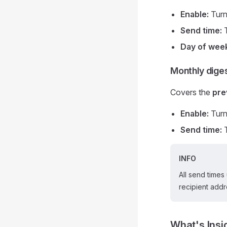
Enable:
Turn 
Send time:
T
Day of wee
Monthly dige
Covers the
pre
Enable:
Turn 
Send time:
T
INFO
All send times
recipient addr
What's Insi