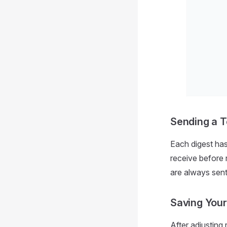
Sending a T
Each digest ha
receive before 
are always sent,
Saving You
After adjusting 