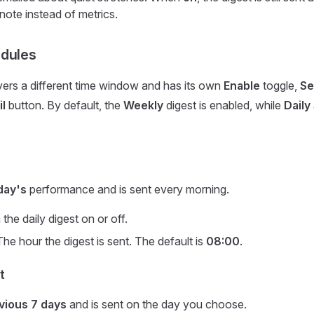
note instead of metrics.
edules
ers a different time window and has its own
Enable
toggle,
Se
l
button. By default, the
Weekly
digest is enabled, while
Daily
day's
performance and is sent every morning.
the daily digest on or off.
he hour the digest is sent. The default is
08:00
.
t
vious 7 days
and is sent on the day you choose.