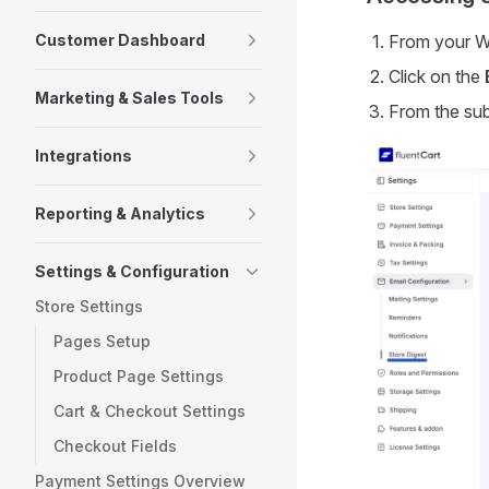
Customer Dashboard
From your W
Click on the
Marketing & Sales Tools
From the su
Integrations
Reporting & Analytics
Settings & Configuration
Store Settings
Pages Setup
Product Page Settings
Cart & Checkout Settings
Checkout Fields
Payment Settings Overview