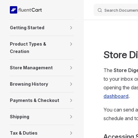
Search Document
Skip to content
Sidebar Navigation
Getting Started
Product Types &
Creation
Store D
Store Management
The
Store Dig
to your inbox 
Browsing History
opening the da
dashboard
.
Payments & Checkout
You can send 
Shipping
schedule and to
Tax & Duties
Accessing S