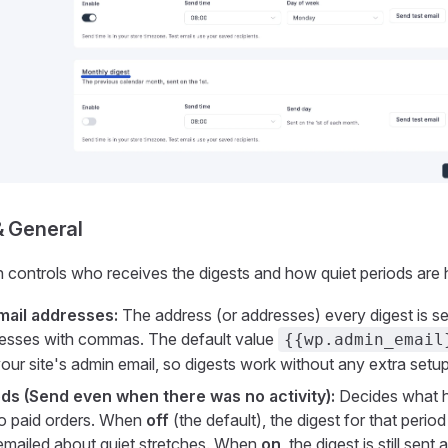
& General
n controls who receives the digests and how quiet periods are 
mail addresses:
The address (or addresses) every digest is se
resses with commas. The default value
{{wp.admin_email
your site's admin email, so digests work without any extra setup
ds (Send even when there was no activity):
Decides what 
no paid orders. When
off
(the default), the digest for that period
emailed about quiet stretches. When
on
, the digest is still sen