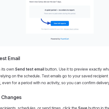
est Email
s its own
Send test email
button. Use it to preview exactly what
relying on the schedule. Test emails go to your saved recipien
 even for a period with no activity, so you can confirm delivery
r Changes
recipients, schedules, or send times, click the
Save
button in th