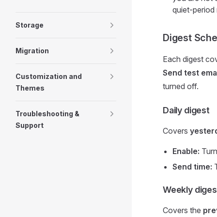
quiet-period 
Storage
Digest Sch
Migration
Each digest cov
Send test emai
Customization and
turned off.
Themes
Daily digest
Troubleshooting &
Support
Covers
yester
Enable:
Turn 
Send time:
T
Weekly diges
Covers the
pre