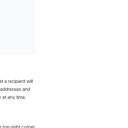
 a recipient will
t addresses and
 at any time.
e top-right corner