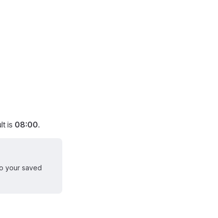
lt is
08:00
.
 to your saved