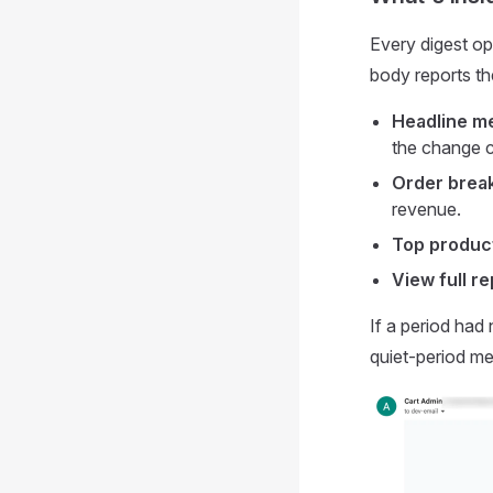
Every digest op
body reports th
Headline me
the change c
Order brea
revenue.
Top produc
View full re
If a period had
quiet-period mes