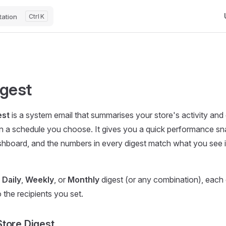
Ma
ation
K
igest
est
is a system email that summarises your store's activity and de
on a schedule you choose. It gives you a quick performance s
shboard, and the numbers in every digest match what you see 
a
Daily
,
Weekly
, or
Monthly
digest (or any combination), each
 the recipients you set.
tore Digest