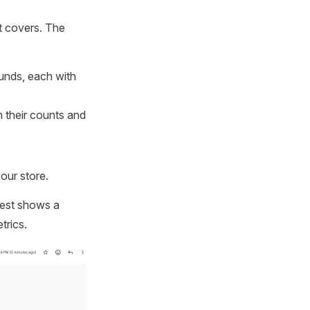
it covers. The
unds, each with
 their counts and
our store.
gest shows a
trics.