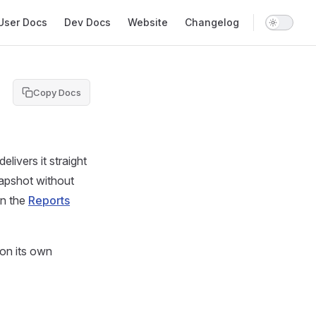
in Navigation
User Docs
Dev Docs
Website
Changelog
Copy Docs
livers it straight
napshot without
in the
Reports
 on its own