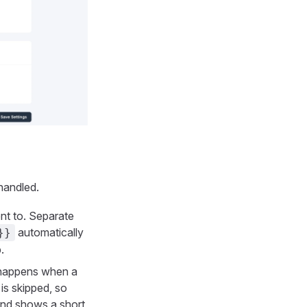
handled.
nt to. Separate
automatically
}}
.
happens when a
 is skipped, so
t and shows a short