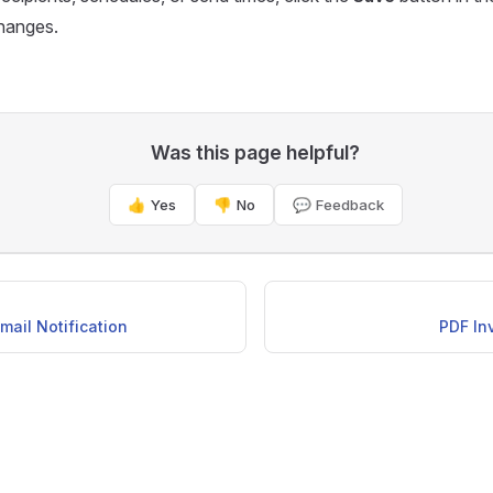
changes.
Was this page helpful?
👍 Yes
👎 No
💬 Feedback
mail Notification
PDF In