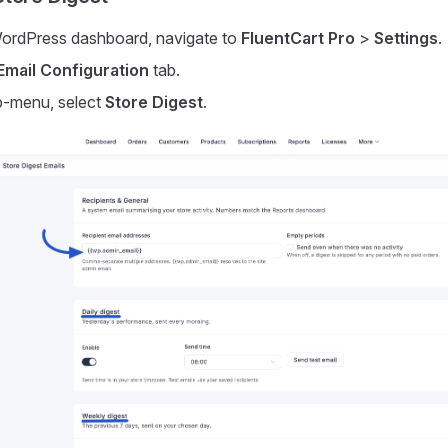
ordPress dashboard, navigate to
FluentCart Pro
>
Settings
.
Email Configuration
tab.
b-menu, select
Store Digest
.