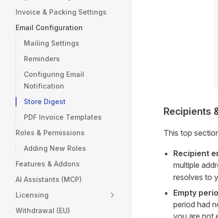
Invoice & Packing Settings
Email Configuration
Mailing Settings
Reminders
Configuring Email
Notification
Store Digest
Recipients 
PDF Invoice Templates
This top sectio
Roles & Permissions
Adding New Roles
Recipient e
Features & Addons
multiple add
resolves to 
AI Assistants (MCP)
Empty perio
Licensing
period had 
Withdrawal (EU)
you are not 