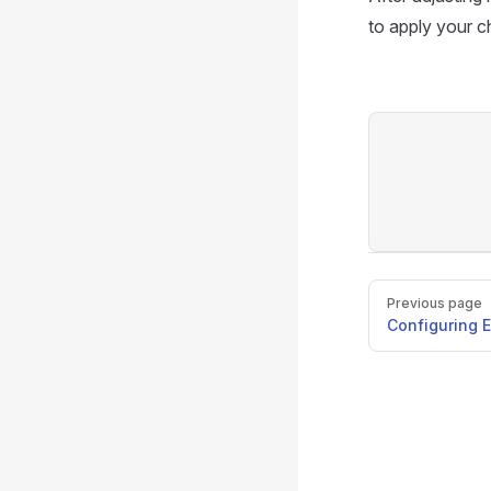
to apply your 
Pager
Previous page
Configuring E