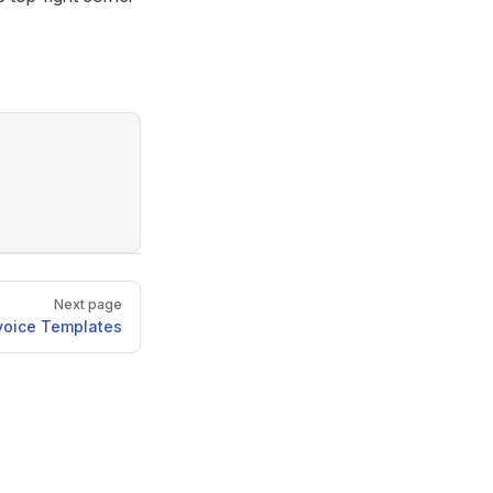
Next page
voice Templates