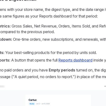
ens with your store name, the digest type, and the date range 
e same figures as your Reports dashboard for that period:
trics:
Gross Sales, Net Revenue, Orders, Items Sold, and Ref
ompared to the previous period.
kdown:
One-time orders, new subscriptions, and renewals, with
ts:
Your best-selling products for the period by units sold.
ports:
A button that opens the full
Reports dashboard
inside y
 no paid orders and you have
Empty periods
turned on, the di
sage ("A quiet period, no orders to report.") in place of the me