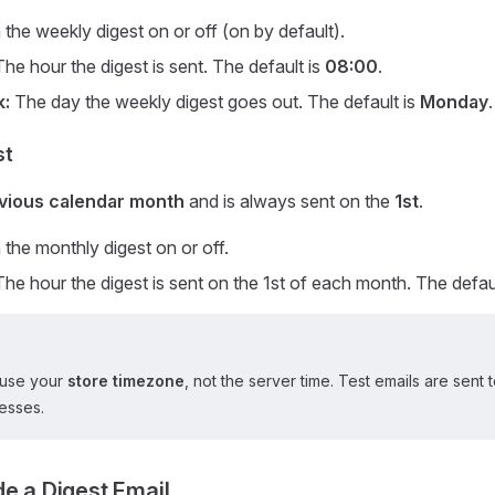
the weekly digest on or off (on by default).
he hour the digest is sent. The default is
08:00
.
k:
The day the weekly digest goes out. The default is
Monday
.
st
vious calendar month
and is always sent on the
1st
.
the monthly digest on or off.
he hour the digest is sent on the 1st of each month. The defau
 use your
store timezone
, not the server time. Test emails are sent
esses.
de a Digest Email