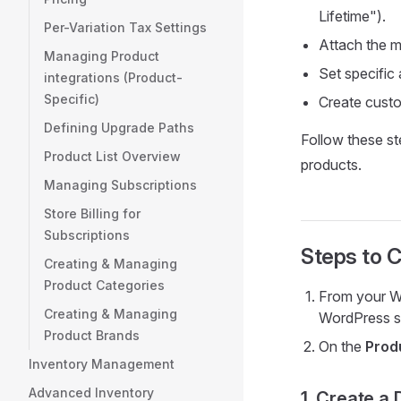
Lifetime").
Per-Variation Tax Settings
Attach the m
Managing Product
Set specific a
integrations (Product-
Specific)
Create custo
Defining Upgrade Paths
Follow these ste
Product List Overview
products.
Managing Subscriptions
Store Billing for
Subscriptions
Steps to C
Creating & Managing
Product Categories
From your W
Creating & Managing
WordPress s
Product Brands
On the
Prod
Inventory Management
Advanced Inventory
1. Create a 