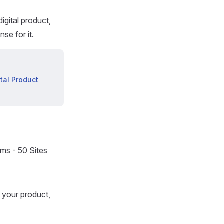
digital product,
se for it.
ital Product
rms - 50 Sites
f your product,