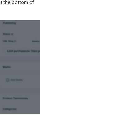
t the bottom of