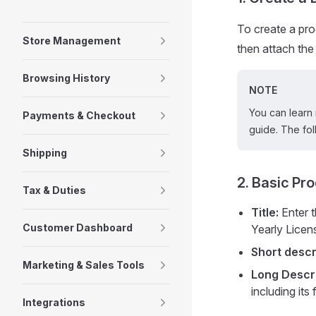
To create a prod
Store Management
then attach the 
Browsing History
NOTE
You can learn 
Payments & Checkout
guide. The fol
Shipping
2. Basic Pr
Tax & Duties
Title:
Enter t
Customer Dashboard
Yearly Licen
Short descr
Marketing & Sales Tools
Long Descri
including its
Integrations