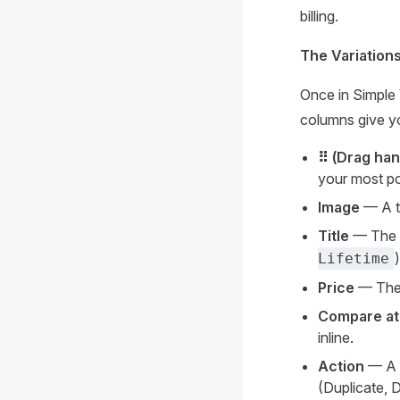
billing.
The Variation
Once in Simple 
columns give yo
⠿ (Drag han
your most po
Image
— A th
Title
— The na
Lifetime
Price
— The s
Compare at
inline.
Action
— A
(Duplicate, 