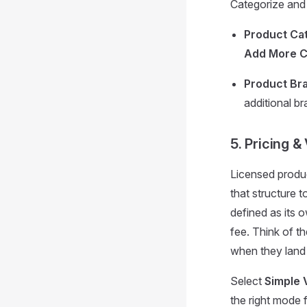
Categorize and 
Product Cat
Add More C
Product Br
additional br
5. Pricing &
Licensed produc
that structure to
defined as its
fee. Think of t
when they land
Select
Simple 
the right mode f