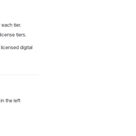
 each tier.
icense tiers.
licensed digital
in the left