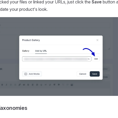
ked your files or linked your URLs, just click the
Save
button a
date your product's look.
 Taxonomies