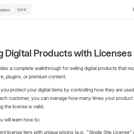
Ma
ation
K
g Digital Products with Licenses
des a complete walkthrough for selling digital products that req
e, plugins, or premium content.
 you protect your digital items by controlling how they are used
each customer, you can manage how many times your product 
 the license is valid.
ou will learn how to:
ent license tiers with unique pricing (e.g., "Single Site License"