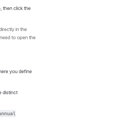
e, then click the
irectly in the
 need to open the
where you define
e distinct
Annual