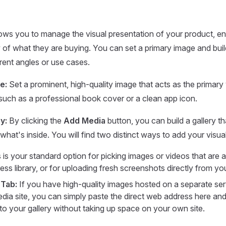
lows you to manage the visual presentation of your product, e
w of what they are buying. You can set a primary image and build
ent angles or use cases.
e:
Set a prominent, high-quality image that acts as the primary 
, such as a professional book cover or a clean app icon.
y:
By clicking the
Add Media
button, you can build a gallery t
 what's inside. You will find two distinct ways to add your visua
 is your standard option for picking images or videos that are 
ss library, or for uploading fresh screenshots directly from yo
 Tab:
If you have high-quality images hosted on a separate ser
dia site, you can simply paste the direct web address here and
nto your gallery without taking up space on your own site.