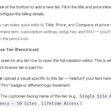
re
at the bottom to add a new tier. Fill in the title and price inlin
nfigure the billing details.
 can make quick edits to
Title
,
Price
, and
Compare at price
d
yment term, subscription settings, setup fee, and SKU — you'll
th the pencil icon.
se Tier (Pencil Icon)
 icon
on any tier row to open the full variation editor. This is 
 license tier is paid for.
ge
Upload a visual specific to this tier — helpful if your tiers hav
 "Pro" badge or different logo treatment.
The customer-facing name of this tier (e.g.,
Single Site 
,
).
ency – 50 Sites
Lifetime Access