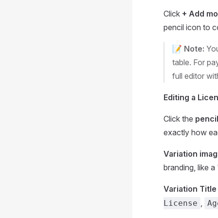
Click
+ Add mo
pencil icon to co
📝 Note:
You
table. For pa
full editor wi
Editing a Licen
Click the
pencil
exactly how each
Variation ima
branding, like a
Variation Title
,
License
Ag