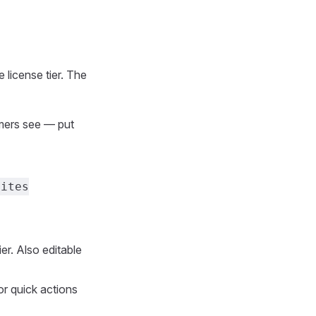
 license tier. The
omers see — put
Sites
er. Also editable
or quick actions