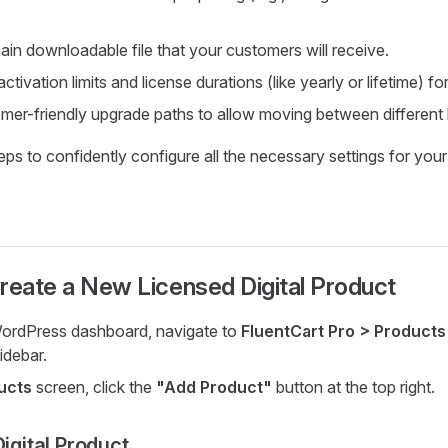
ain downloadable file that your customers will receive.
ctivation limits and license durations (like yearly or lifetime) for
mer-friendly upgrade paths to allow moving between different l
ps to confidently configure all the necessary settings for your 
reate a New Licensed Digital Product
ordPress dashboard, navigate to
FluentCart Pro > Products
idebar.
ucts
screen, click the
"Add Product"
button at the top right.
Digital Product