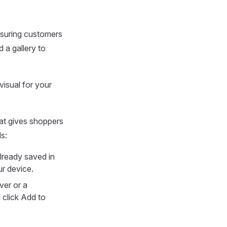
nsuring customers
 a gallery to
visual for your
hat gives shoppers
ls:
already saved in
ur device.
ver or a
 click Add to