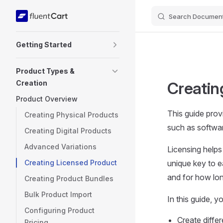
Search Document
Skip to content
Sidebar Navigation
Getting Started
Product Types &
Creation
Creatin
Product Overview
This guide provi
Creating Physical Products
such as softwar
Creating Digital Products
Advanced Variations
Licensing helps
Creating Licensed Product
unique key to 
and for how long
Creating Product Bundles
Bulk Product Import
In this guide, y
Configuring Product
Create differ
Pricing