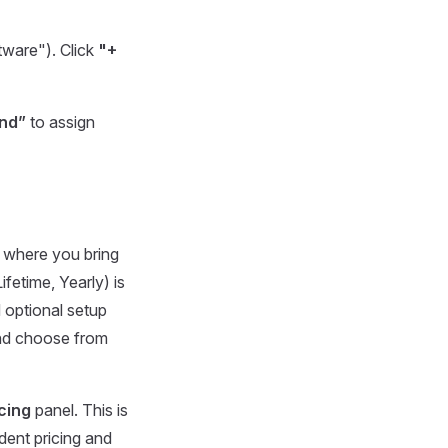
tware"). Click
"+
nd”
to assign
n where you bring
Lifetime, Yearly) is
 optional setup
 and choose from
cing
panel. This is
ndent pricing and