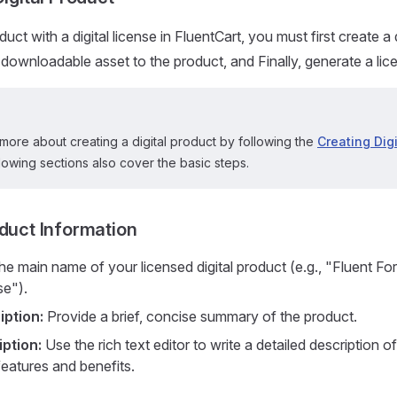
uct with a digital license in FluentCart, you must first create a 
downloadable asset to the product, and Finally, generate a licen
more about creating a digital product by following the
Creating Dig
lowing sections also cover the basic steps.
oduct Information
he main name of your licensed digital product (e.g., "Fluent Fo
se").
iption:
Provide a brief, concise summary of the product.
ption:
Use the rich text editor to write a detailed description o
 features and benefits.