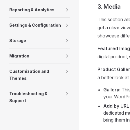
3. Media
Reporting & Analytics
This section al
Settings & Configuration
get a clear vie
showcase differ
Storage
Featured Imag
Migration
digital product
Product Galler
Customization and
a better look at
Themes
Gallery:
This
Troubleshooting &
your WordPre
Support
Add by URL
dedicated me
bring them i