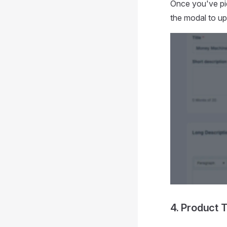
Once you've pic
the modal to up
4. Product