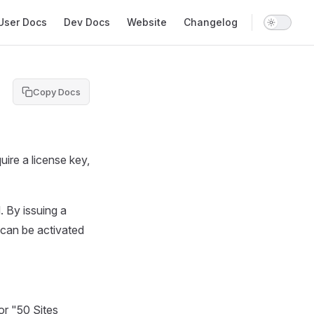
in Navigation
User Docs
Dev Docs
Website
Changelog
Copy Docs
uire a license key,
. By issuing a
can be activated
 or "50 Sites