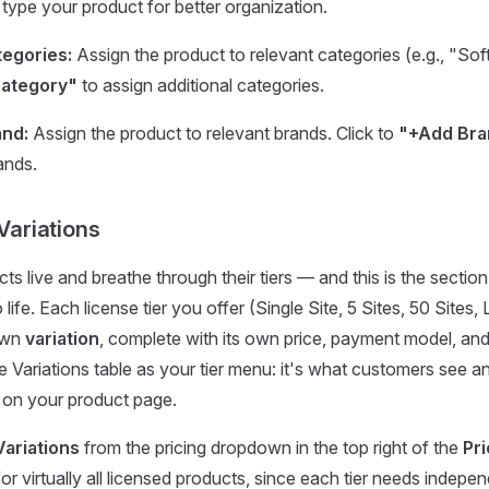
type your product for better organization.
egories:
Assign the product to relevant categories (e.g., "Sof
ategory"
to assign additional categories.
and:
Assign the product to relevant brands. Click to
"+Add Bra
ands.
 Variations
ts live and breathe through their tiers — and this is the sectio
 life. Each license tier you offer (Single Site, 5 Sites, 50 Sites, 
 own
variation
, complete with its own price, payment model, and
he Variations table as your tier menu: it's what customers see
 on your product page.
Variations
from the pricing dropdown in the top right of the
Pri
or virtually all licensed products, since each tier needs indepe