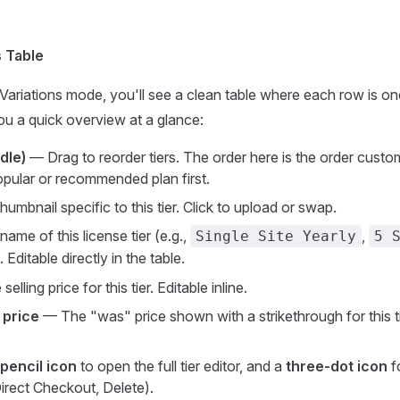
s Table
Variations mode, you'll see a clean table where each row is one
u a quick overview at a glance:
dle)
— Drag to reorder tiers. The order here is the order cust
pular or recommended plan first.
umbnail specific to this tier. Click to upload or swap.
me of this license tier (e.g.,
,
Single Site Yearly
5 
). Editable directly in the table.
elling price for this tier. Editable inline.
 price
— The "was" price shown with a strikethrough for this ti
pencil icon
to open the full tier editor, and a
three-dot icon
f
Direct Checkout, Delete).