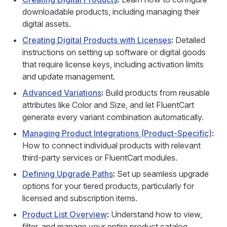
downloadable products, including managing their
digital assets.
Creating Digital Products with Licenses
:
Detailed
instructions on setting up software or digital goods
that require license keys, including activation limits
and update management.
Advanced Variations
:
Build products from reusable
attributes like Color and Size, and let FluentCart
generate every variant combination automatically.
Managing Product Integrations (Product-Specific)
:
How to connect individual products with relevant
third-party services or FluentCart modules.
Defining Upgrade Paths
:
Set up seamless upgrade
options for your tiered products, particularly for
licensed and subscription items.
Product List Overview
:
Understand how to view,
filter, and manage your entire product catalog