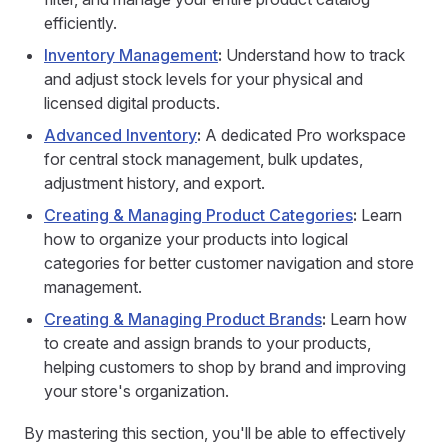
efficiently.
Inventory Management
:
Understand how to track
and adjust stock levels for your physical and
licensed digital products.
Advanced Inventory
:
A dedicated Pro workspace
for central stock management, bulk updates,
adjustment history, and export.
Creating & Managing Product Categories
:
Learn
how to organize your products into logical
categories for better customer navigation and store
management.
Creating & Managing Product Brands
:
Learn how
to create and assign brands to your products,
helping customers to shop by brand and improving
your store's organization.
By mastering this section, you'll be able to effectively