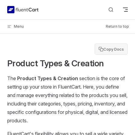
Skip to content
Menu
Return to top
Copy Docs
Product Types & Creation
The
Product Types & Creation
section is the core of
setting up your store in FluentCart. Here, you define
and manage everything related to the products you sell,
including their categories, types, pricing, inventory, and
specific configurations for physical, digital, and licensed
products.
FluentCart's flexibility allows you to sell a wide variety