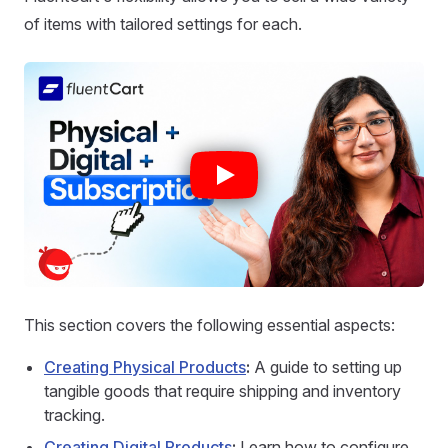
of items with tailored settings for each.
This section covers the following essential aspects:
Creating Physical Products
:
A guide to setting up
tangible goods that require shipping and inventory
tracking.
Creating Digital Products
:
Learn how to configure