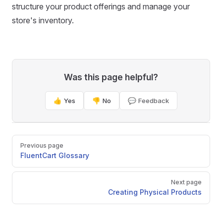
structure your product offerings and manage your
store's inventory.
Was this page helpful?
👍 Yes
👎 No
💬 Feedback
Pager
Previous page
FluentCart Glossary
Next page
Creating Physical Products