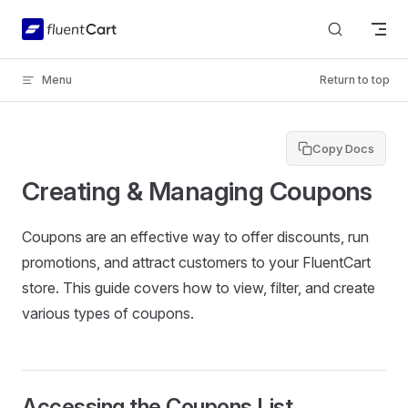
Skip to content
Menu
Return to top
Copy Docs
Creating & Managing Coupons
Coupons are an effective way to offer discounts, run
promotions, and attract customers to your FluentCart
store. This guide covers how to view, filter, and create
various types of coupons.
Accessing the Coupons List