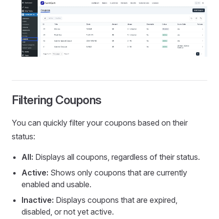
Filtering Coupons
You can quickly filter your coupons based on their
status:
All:
Displays all coupons, regardless of their status.
Active:
Shows only coupons that are currently
enabled and usable.
Inactive:
Displays coupons that are expired,
disabled, or not yet active.