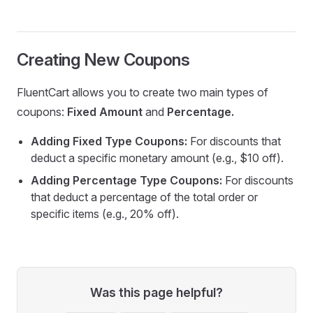
Creating New Coupons
FluentCart allows you to create two main types of
coupons:
Fixed Amount
and
Percentage.
Adding Fixed Type Coupons:
For discounts that
deduct a specific monetary amount (e.g., $10 off).
Adding Percentage Type Coupons:
For discounts
that deduct a percentage of the total order or
specific items (e.g., 20% off).
Was this page helpful?