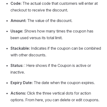
Code:
The actual code that customers will enter at
checkout to receive the discount.
Amount:
The value of the discount.
Usage:
Shows how many times the coupon has
been used versus its total limit.
Stackable:
Indicates if the coupon can be combined
with other discounts.
Status:
: Here shows if the Coupon is active or
inactive.
Expiry Date:
The date when the coupon expires.
Actions:
Click the three vertical dots for action
options. From here, you can delete or edit coupons.