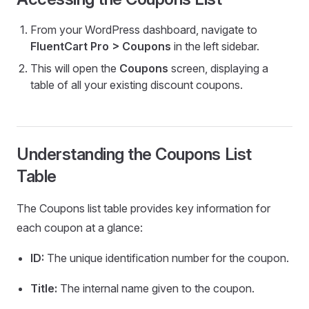
From your WordPress dashboard, navigate to
FluentCart Pro > Coupons
in the left sidebar.
This will open the
Coupons
screen, displaying a
table of all your existing discount coupons.
Understanding the Coupons List
Table
The Coupons list table provides key information for
each coupon at a glance:
ID:
The unique identification number for the coupon.
Title:
The internal name given to the coupon.