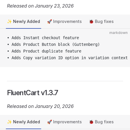
Released on January 23, 2026
✨ Newly Added
🚀 Improvements
🐞 Bug fixes
markdown
• Adds Instant checkout feature
• Adds Product Button block (Guttenberg)
• Adds Product duplicate feature
• Adds Copy variation ID option in variation context 
FluentCart v1.3.7
Released on January 20, 2026
✨ Newly Added
🚀 Improvements
🐞 Bug fixes