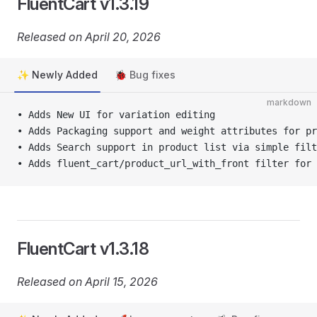
FluentCart v1.3.19
Released on April 20, 2026
✨ Newly Added
🐞 Bug fixes
markdown
• Adds New UI for variation editing
• Adds Packaging support and weight attributes for pr
• Adds Search support in product list via simple filt
• Adds fluent_cart/product_url_with_front filter for 
FluentCart v1.3.18
Released on April 15, 2026