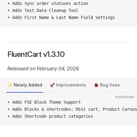
• Adds Sync order statuses action
• Adds Test Data Cleanup Tool
• Adds First Name & Last Name Field Settings
FluentCart v1.3.10
Released on February 04, 2026
✨ Newly Added
🚀 Improvements
🐞 Bug fixes
markdown
• Adds FSE Block Theme Support
• Adds Blocks & shortcodes: Mini cart, Product Carous
• Adds Shortcode product categories