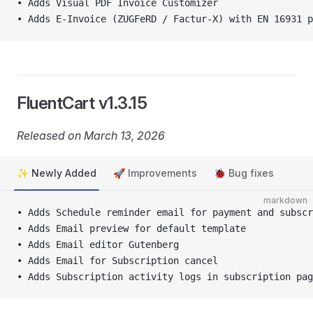
• Adds Visual PDF Invoice Customizer
• Adds E-Invoice (ZUGFeRD / Factur-X) with EN 16931 p
FluentCart v1.3.15
Released on March 13, 2026
✨ Newly Added
🚀 Improvements
🐞 Bug fixes
markdown
• Adds Schedule reminder email for payment and subscr
• Adds Email preview for default template
• Adds Email editor Gutenberg
• Adds Email for Subscription cancel
• Adds Subscription activity logs in subscription pag