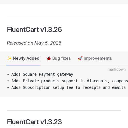
FluentCart v1.3.26
Released on May 5, 2026
✨ Newly Added
🐞 Bug fixes
🚀 Improvements
markdown
• Adds Square Payment gateway
• Adds Private products support in discounts, coupons
• Adds Subscription setup fee to receipts and emails
FluentCart v1.3.23