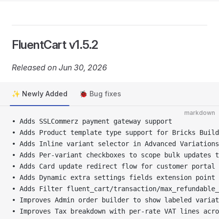
FluentCart v1.5.2
Released on Jun 30, 2026
✨ Newly Added
🐞 Bug fixes
markdown
• Adds SSLCommerz payment gateway support
• Adds Product template type support for Bricks Build
• Adds Inline variant selector in Advanced Variation
• Adds Per-variant checkboxes to scope bulk updates t
• Adds Card update redirect flow for customer portal 
• Adds Dynamic extra settings fields extension point
• Adds Filter fluent_cart/transaction/max_refundable_
• Improves Admin order builder to show labeled variat
• Improves Tax breakdown with per-rate VAT lines acro