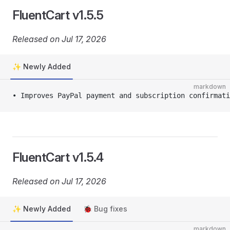
FluentCart v1.5.5
Released on Jul 17, 2026
✨ Newly Added
markdown
• Improves PayPal payment and subscription confirmati
FluentCart v1.5.4
Released on Jul 17, 2026
✨ Newly Added
🐞 Bug fixes
markdown