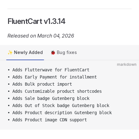
FluentCart v1.3.14
Released on March 04, 2026
✨ Newly Added
🐞 Bug fixes
markdown
• Adds Flutterwave for FluentCart
• Adds Early Payment for installment
• Adds Bulk product import
• Adds Customizable product shortcodes
• Adds Sale badge Gutenberg block
• Adds Out of Stock badge Gutenberg block
• Adds Product description Gutenberg block
• Adds Product image CDN support