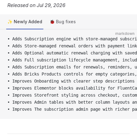
Released on Jul 29, 2026
✨ Newly Added
🐞 Bug fixes
markdown
• Adds Subscription engine with store-managed subscri
• Adds Store-managed renewal orders with payment link
• Adds Optional automatic renewal charging with saved
• Adds Full subscription lifecycle management, includ
• Adds Subscription emails for renewals, reminders, u
• Adds Bricks Products controls for empty categories
• Improves Onboarding with clearer step descriptions 
• Improves Elementor blocks availability for FluentCa
• Improves Storefront styling across checkout, custom
• Improves Admin tables with better column layouts an
• Improves The subscription admin page with richer pa