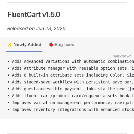
FluentCart v1.5.0
Released on Jun 23, 2026
✨ Newly Added
🐞 Bug fixes
markdown
• Adds Advanced Variations with automatic combination
• Adds Attribute Manager with reusable option sets, i
• Adds 8 built-in attribute sets including Color, Siz
• Adds staged-save workflow with persistent save bar,
• Adds guest-accessible payment links via the new {{
• Adds fluent_cart/product_card/enqueue_assets hook 
• Improves variation management performance, navigati
• Improves inventory integrations with enhanced stock