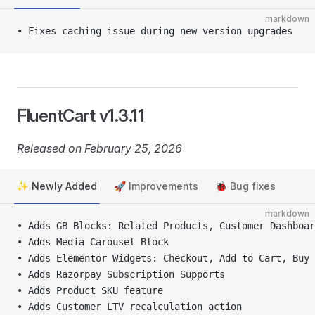
markdown
• Fixes caching issue during new version upgrades
FluentCart v1.3.11
Released on February 25, 2026
✨ Newly Added
🚀 Improvements
🐞 Bug fixes
markdown
• Adds GB Blocks: Related Products, Customer Dashboar
• Adds Media Carousel Block
• Adds Elementor Widgets: Checkout, Add to Cart, Buy 
• Adds Razorpay Subscription Supports
• Adds Product SKU feature
• Adds Customer LTV recalculation action