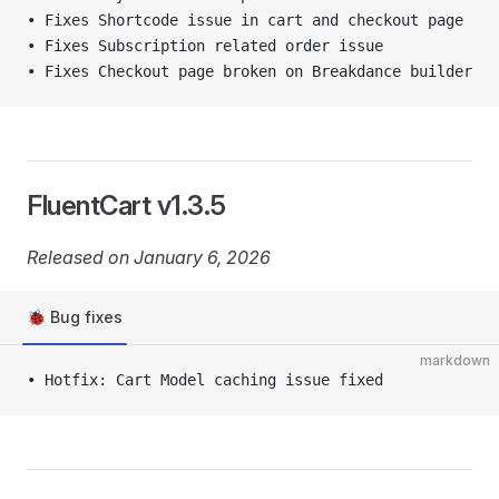
• Fixes Shortcode issue in cart and checkout page
• Fixes Subscription related order issue
• Fixes Checkout page broken on Breakdance builder
FluentCart v1.3.5
Released on January 6, 2026
🐞 Bug fixes
markdown
• Hotfix: Cart Model caching issue fixed