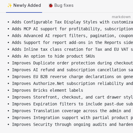
✨ Newly Added
🐞 Bug fixes
markdown
• Adds Configurable Tax Display Styles with customiza
• Adds MCP AI support for profitability, subscription
• Adds Advanced AI report filters, pagination, coupon
• Adds Support for report add-ons in the Reports side
• Adds Inline tax class creation for Tax and EU VAT s
• Adds An option to hide product SKUs
• Improves Duplicate order protection during checkout
• Improves AI refund and subscription cancellation sa
• Improves EU B2B reverse charge declarations on gene
• Improves Authorize.Net subscription reliability and
• Improves Bricks element labels
• Improves Storefront, checkout, and cart drawer styl
• Improves Expiration filters to include past-due sub
• Improves Translation coverage across the admin and 
• Improves Integration support with partial product p
• Improves Security through ongoing audits and harden