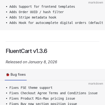
markdown
• Adds Support for frontend templates
• Adds Order UUID / hash filter
• Adds Stripe metadata hook
• Adds Hook for autocomplete digital orders (default 
FluentCart v1.3.6
Released on January 8, 2026
🐞 Bug fixes
markdown
• Fixes FSE theme support
• Fixes Checkout Agree Terms and Conditions issue
• Fixes Product Min-Max pricing issue
• Fixes Buy now section position issue