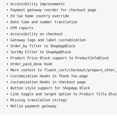
• Accessibility improvements
• Payment gateway reorder for checkout page
• EU tax home country override
• Date time and number translation
• UTM reports
• Accessibility on checkout
• Gateway logo and label customization
• Order_by filter to ShopAppBlock
• SortBy Filter to ShopAppBlock
• Product Price Block support to ProductInfoBlock
• Order_paid_done hook
• More context to fluent_cart/checkout/prepare_other_
• Customization Hooks in Thank You page
• Customization Hooks in checkout page
• Button style support for ShopApp Block
• Link toggle and target option to Product Title Bloc
• Missing translation strings
• Mollie payment gateway