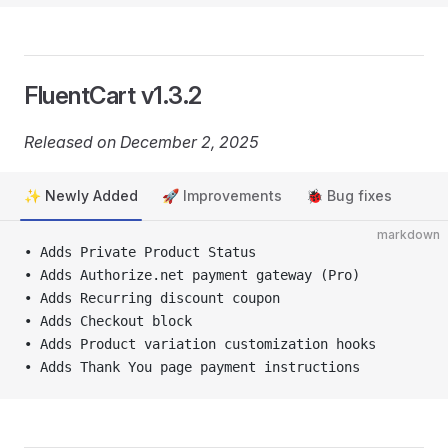
FluentCart v1.3.2
Released on December 2, 2025
✨ Newly Added
🚀 Improvements
🐞 Bug fixes
markdown
• Adds Private Product Status
• Adds Authorize.net payment gateway (Pro)
• Adds Recurring discount coupon
• Adds Checkout block
• Adds Product variation customization hooks
• Adds Thank You page payment instructions