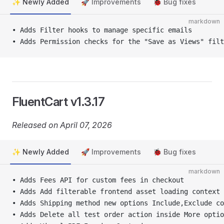
✨ Newly Added
🚀 Improvements
🐞 Bug fixes
markdown
• Adds Filter hooks to manage specific emails
• Adds Permission checks for the "Save as Views" filt
FluentCart v1.3.17
Released on April 07, 2026
✨ Newly Added
🚀 Improvements
🐞 Bug fixes
markdown
• Adds Fees API for custom fees in checkout
• Adds Add filterable frontend asset loading context 
• Adds Shipping method new options Include,Exclude co
• Adds Delete all test order action inside More optio