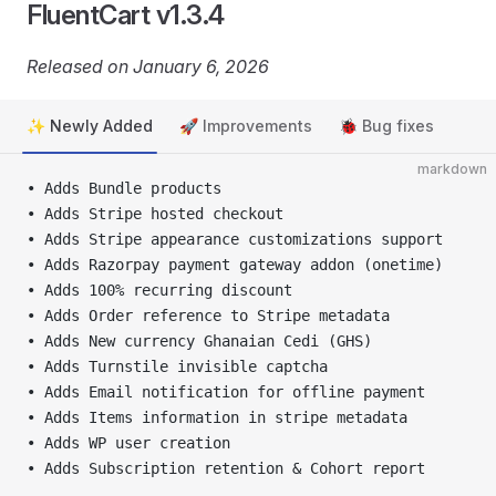
FluentCart v1.3.4
Released on January 6, 2026
✨ Newly Added
🚀 Improvements
🐞 Bug fixes
markdown
• Adds Bundle products
• Adds Stripe hosted checkout
• Adds Stripe appearance customizations support
• Adds Razorpay payment gateway addon (onetime)
• Adds 100% recurring discount
• Adds Order reference to Stripe metadata
• Adds New currency Ghanaian Cedi (GHS)
• Adds Turnstile invisible captcha
• Adds Email notification for offline payment
• Adds Items information in stripe metadata
• Adds WP user creation
• Adds Subscription retention & Cohort report