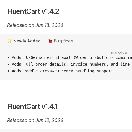
FluentCart v1.4.2
Released on Jun 18, 2026
✨ Newly Added
🐞 Bug fixes
markdown
• Adds EU/German withdrawal (Widerrufsbutton) complia
• Adds Full order details, invoice numbers, and line
• Adds Paddle cross-currency handling support
FluentCart v1.4.1
Released on Jun 12, 2026