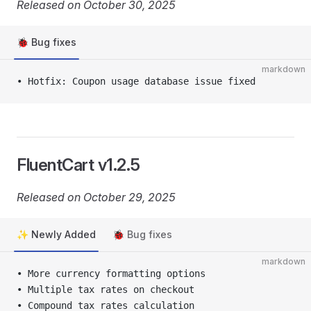
Released on October 30, 2025
🐞 Bug fixes
markdown
• Hotfix: Coupon usage database issue fixed
FluentCart v1.2.5
Released on October 29, 2025
✨ Newly Added
🐞 Bug fixes
markdown
• More currency formatting options
• Multiple tax rates on checkout
• Compound tax rates calculation