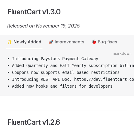
FluentCart v1.3.0
Released on November 19, 2025
✨ Newly Added
🚀 Improvements
🐞 Bug fixes
markdown
• Introducing Paystack Payment Gateway
• Added Quarterly and Half-Yearly subscription billin
• Coupons now supports email based restrictions
• Introducing REST API Doc: https://dev.fluentcart.co
• Added new hooks and filters for developers
FluentCart v1.2.6