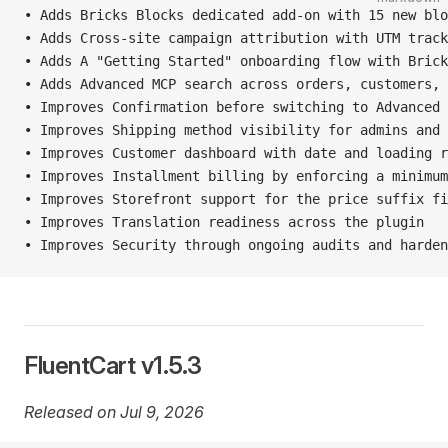
• Adds Bricks Blocks dedicated add-on with 15 new blo
• Adds Cross-site campaign attribution with UTM track
• Adds A "Getting Started" onboarding flow with Brick
• Adds Advanced MCP search across orders, customers, 
• Improves Confirmation before switching to Advanced 
• Improves Shipping method visibility for admins and 
• Improves Customer dashboard with date and loading r
• Improves Installment billing by enforcing a minimum
• Improves Storefront support for the price suffix fi
• Improves Translation readiness across the plugin
• Improves Security through ongoing audits and harde
FluentCart v1.5.3
Released on Jul 9, 2026