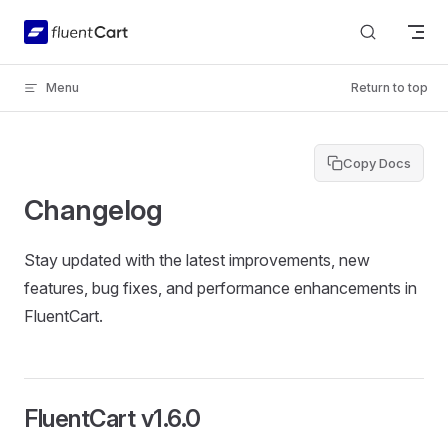
Skip to content
Menu
Return to top
Copy Docs
Changelog
Stay updated with the latest improvements, new
features, bug fixes, and performance enhancements in
FluentCart.
FluentCart v1.6.0