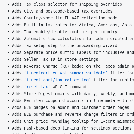
• Adds Tax class selector for shipping overrides
• Adds City and postcode-based tax overrides
• Adds Country-specific EU VAT collection mode
• Adds Built-in tax rates for Africa, Americas, Asia,
• Adds Tax enable/disable controls per country
• Adds Automatic tax calculation for admin-created or
• Adds Tax setup step to the onboarding wizard
• Adds Separate price suffix labels for inclusive and
• Adds Seller Tax ID in store settings
• Adds Reverse Charge (RC) badge on the Taxes admin p
• Adds 
`fluentcart_eu_vat_number_validate`
 filter for
• Adds 
`fluent_cart/tax_collecting`
 filter for runtim
• Adds 
`reset_tax`
 WP-CLI command
• Adds Store Digest emails with daily, weekly, and mo
• Adds Per-item coupon discounts in line meta with st
• Adds B2B badges on admin and customer order pages
• Adds B2B purchase and reverse charge filters in ord
• Adds Unit price rounding tooltip for 1-cent mismatc
• Adds Hash-based deep linking for settings sections