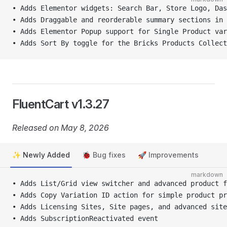
• Adds Elementor widgets: Search Bar, Store Logo, Das
• Adds Draggable and reorderable summary sections in 
• Adds Elementor Popup support for Single Product va
• Adds Sort By toggle for the Bricks Products Collect
FluentCart v1.3.27
Released on May 8, 2026
✨ Newly Added
🐞 Bug fixes
🚀 Improvements
markdown
• Adds List/Grid view switcher and advanced product f
• Adds Copy Variation ID action for simple product pr
• Adds Licensing Sites, Site pages, and advanced site
• Adds SubscriptionReactivated event