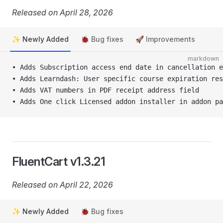
Released on April 28, 2026
✨ Newly Added
🐞 Bug fixes
🚀 Improvements
markdown
• Adds Subscription access end date in cancellation e
• Adds Learndash: User specific course expiration res
• Adds VAT numbers in PDF receipt address field
• Adds One click Licensed addon installer in addon pa
FluentCart v1.3.21
Released on April 22, 2026
✨ Newly Added
🐞 Bug fixes