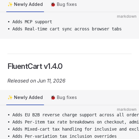
✨ Newly Added
🐞 Bug fixes
markdown
• Adds MCP support 
• Adds Real-time cart sync across browser tabs
FluentCart v1.4.0
Released on Jun 11, 2026
✨ Newly Added
🐞 Bug fixes
markdown
• Adds EU B2B reverse charge support across all order
• Adds Per-item tax rate breakdowns on checkout, admi
• Adds Mixed-cart tax handling for inclusive and excl
• Adds Per-variation tax inclusion overrides