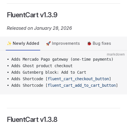
FluentCart v1.3.9
Released on January 28, 2026
✨ Newly Added
🚀 Improvements
🐞 Bug fixes
markdown
• Adds Mercado Pago gateway (one-time payments)
• Adds Ghost product checkout
• Adds Gutenberg block: Add to Cart
• Adds Shortcode [
fluent_cart_checkout_button
]
• Adds Shortcode [
fluent_cart_add_to_cart_button
]
FluentCart v1.3.8