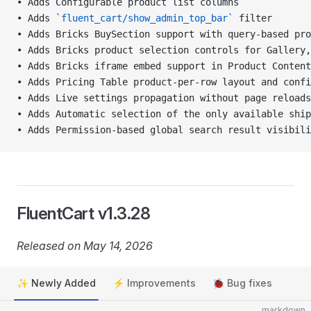
• Adds Configurable product list columns
• Adds 
`fluent_cart/show_admin_top_bar`
 filter
• Adds Bricks BuySection support with query-based pro
• Adds Bricks product selection controls for Gallery,
• Adds Bricks iframe embed support in Product Content
• Adds Pricing Table product-per-row layout and confi
• Adds Live settings propagation without page reloads
• Adds Automatic selection of the only available shi
• Adds Permission-based global search result visibili
FluentCart v1.3.28
Released on May 14, 2026
✨ Newly Added
⚡ Improvements
🐞 Bug fixes
markdown