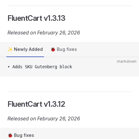
FluentCart v1.3.13
Released on February 26, 2026
✨ Newly Added
🐞 Bug fixes
markdown
• Adds SKU Gutenberg block
FluentCart v1.3.12
Released on February 26, 2026
🐞 Bug fixes