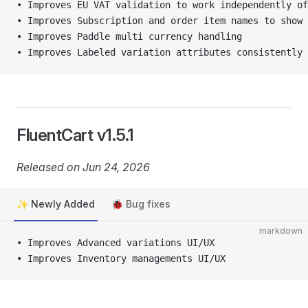
• Improves EU VAT validation to work independently of
• Improves Subscription and order item names to show 
• Improves Paddle multi currency handling
• Improves Labeled variation attributes consistently 
FluentCart v1.5.1
Released on Jun 24, 2026
✨ Newly Added
🐞 Bug fixes
markdown
• Improves Advanced variations UI/UX
• Improves Inventory managements UI/UX