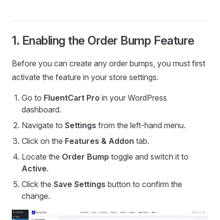
1. Enabling the Order Bump Feature
Before you can create any order bumps, you must first
activate the feature in your store settings.
Go to
FluentCart Pro
in your WordPress
dashboard.
Navigate to
Settings
from the left-hand menu.
Click on the
Features & Addon
tab.
Locate the
Order Bump
toggle and switch it to
Active
.
Click the
Save Settings
button to confirm the
change.