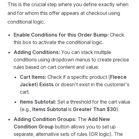
This is the crucial step where you define exactly when
and for whom this offer appears at checkout using
conditional logic.
Enable Conditions for this Order Bump:
Check
this box to activate the conditional logic.
Adding Conditions:
You can stack multiple
conditions using dropdown menus to create precise
rules based on cart content and value:
Cart Items:
Check if a specific product (
Fleece
Jacket
)
Exists
or doesn't exist in the customer's
cart.
Items Subtotal:
Set a threshold for the cart value
(e.g.,
Items Subtotal
is
Greater Than $30
).
Adding Condition Groups:
The
Add New
Condition Group
button allows you to set up
separate, alternative sets of rules (OR logic). The