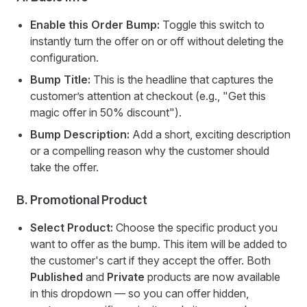
Enable this Order Bump:
Toggle this switch to
instantly turn the offer on or off without deleting the
configuration.
Bump Title:
This is the headline that captures the
customer’s attention at checkout (e.g., "Get this
magic offer in 50% discount").
Bump Description:
Add a short, exciting description
or a compelling reason why the customer should
take the offer.
B. Promotional Product
Select Product:
Choose the specific product you
want to offer as the bump. This item will be added to
the customer's cart if they accept the offer. Both
Published
and
Private
products are now available
in this dropdown — so you can offer hidden,