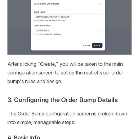
After clicking "Create," you will be taken to the main
configuration screen to set up the rest of your order
bump's rules and design.
3. Configuring the Order Bump Details
The Order Bump configuration screen is broken down
into simple, manageable steps:
A. Basic Info