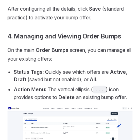
After configuring all the details, click
Save
(standard
practice) to activate your bump offer.
4. Managing and Viewing Order Bumps
On the main
Order Bumps
screen, you can manage all
your existing offers:
Status Tags:
Quickly see which offers are
Active
,
Draft
(saved but not enabled), or
All
.
Action Menu:
The vertical ellipsis (
) icon
...
provides options to
Delete
an existing bump offer.