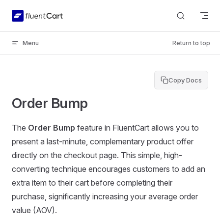
Skip to content
Menu
Return to top
Copy Docs
Order Bump
The
Order Bump
feature in FluentCart allows you to
present a last-minute, complementary product offer
directly on the checkout page. This simple, high-
converting technique encourages customers to add an
extra item to their cart before completing their
purchase, significantly increasing your average order
value (AOV).