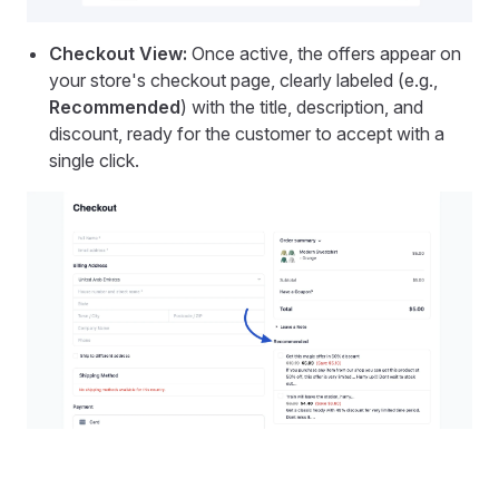
Checkout View:
Once active, the offers appear on
your store's checkout page, clearly labeled (e.g.,
Recommended
) with the title, description, and
discount, ready for the customer to accept with a
single click.