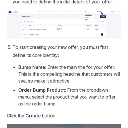
you need to define the initial details of your offer.
To start creating your new offer, you must first
define its core identity:
Bump Name:
Enter the main title for your offer.
This is the compelling headline that customers will
see, so make it attractive.
Order Bump Product:
From the dropdown
menu, select the product that you want to offer
as the order bump.
Click the
Create
button.