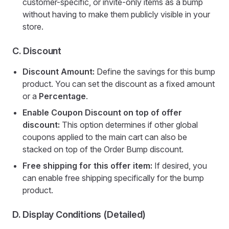
customer-specific, or invite-only items as a bump
without having to make them publicly visible in your
store.
C. Discount
Discount Amount:
Define the savings for this bump
product. You can set the discount as a fixed amount
or a
Percentage
.
Enable Coupon Discount on top of offer
discount:
This option determines if other global
coupons applied to the main cart can also be
stacked on top of the Order Bump discount.
Free shipping for this offer item:
If desired, you
can enable free shipping specifically for the bump
product.
D. Display Conditions (Detailed)