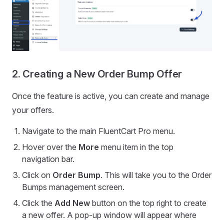
2. Creating a New Order Bump Offer
Once the feature is active, you can create and manage
your offers.
Navigate to the main FluentCart Pro menu.
Hover over the
More
menu item in the top
navigation bar.
Click on
Order Bump
. This will take you to the Order
Bumps management screen.
Click the
Add New
button on the top right to create
a new offer. A pop-up window will appear where