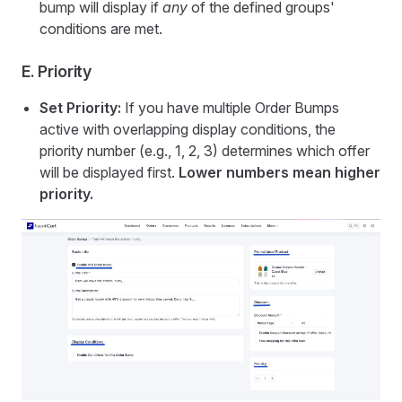
bump will display if
any
of the defined groups'
conditions are met.
E. Priority
Set Priority:
If you have multiple Order Bumps
active with overlapping display conditions, the
priority number (e.g., 1, 2, 3) determines which offer
will be displayed first.
Lower numbers mean higher
priority.