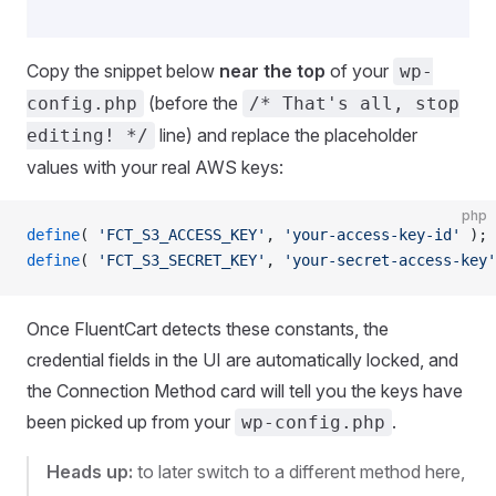
Copy the snippet below
near the top
of your
wp-
(before the
config.php
/* That's all, stop
line) and replace the placeholder
editing! */
values with your real AWS keys:
php
define
( 
'FCT_S3_ACCESS_KEY'
, 
'your-access-key-id'
 );
define
( 
'FCT_S3_SECRET_KEY'
, 
'your-secret-access-key'
Once FluentCart detects these constants, the
credential fields in the UI are automatically locked, and
the Connection Method card will tell you the keys have
been picked up from your
.
wp-config.php
Heads up:
to later switch to a different method here,