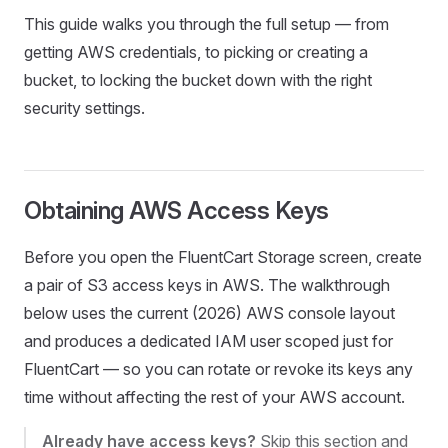
This guide walks you through the full setup — from
getting AWS credentials, to picking or creating a
bucket, to locking the bucket down with the right
security settings.
Obtaining AWS Access Keys
Before you open the FluentCart Storage screen, create
a pair of S3 access keys in AWS. The walkthrough
below uses the current (2026) AWS console layout
and produces a dedicated IAM user scoped just for
FluentCart — so you can rotate or revoke its keys any
time without affecting the rest of your AWS account.
Already have access keys?
Skip this section and