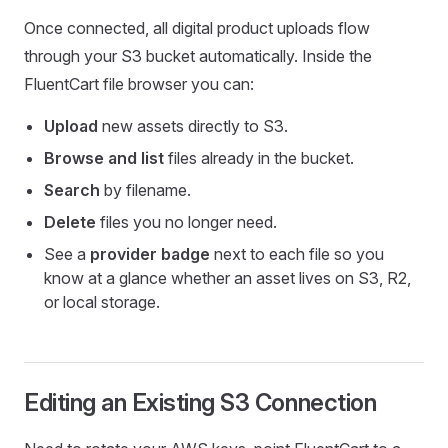
Once connected, all digital product uploads flow
through your S3 bucket automatically. Inside the
FluentCart file browser you can:
Upload
new assets directly to S3.
Browse and list
files already in the bucket.
Search
by filename.
Delete
files you no longer need.
See a
provider badge
next to each file so you
know at a glance whether an asset lives on S3, R2,
or local storage.
Editing an Existing S3 Connection