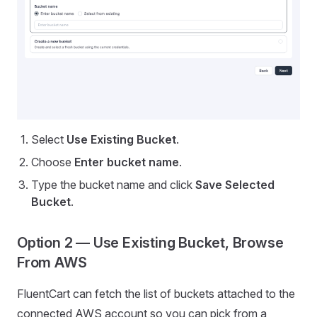
Select
Use Existing Bucket
.
Choose
Enter bucket name
.
Type the bucket name and click
Save Selected
Bucket
.
Option 2 — Use Existing Bucket, Browse
From AWS
FluentCart can fetch the list of buckets attached to the
connected AWS account so you can pick from a