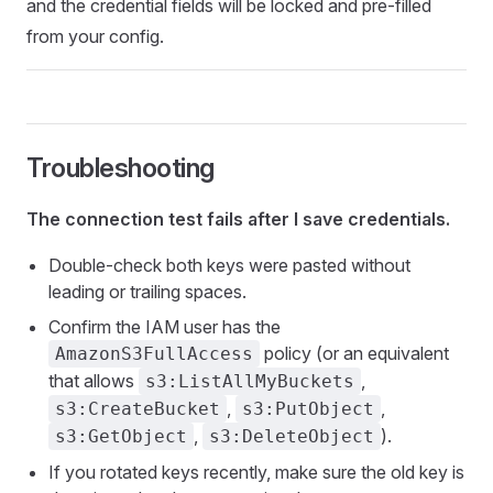
and the credential fields will be locked and pre-filled
from your config.
Troubleshooting
The connection test fails after I save credentials.
Double-check both keys were pasted without
leading or trailing spaces.
Confirm the IAM user has the
policy (or an equivalent
AmazonS3FullAccess
that allows
,
s3:ListAllMyBuckets
,
,
s3:CreateBucket
s3:PutObject
,
).
s3:GetObject
s3:DeleteObject
If you rotated keys recently, make sure the old key is