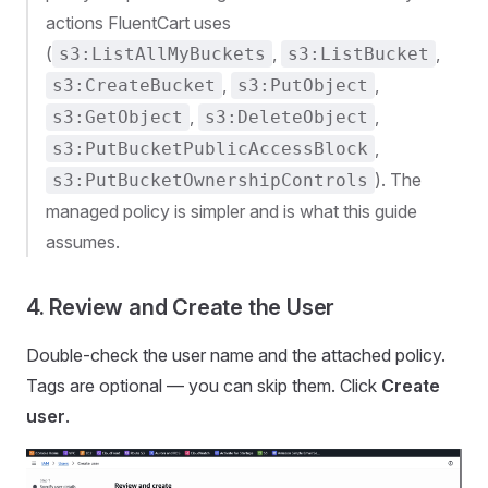
actions FluentCart uses
(
,
,
s3:ListAllMyBuckets
s3:ListBucket
,
,
s3:CreateBucket
s3:PutObject
,
,
s3:GetObject
s3:DeleteObject
,
s3:PutBucketPublicAccessBlock
). The
s3:PutBucketOwnershipControls
managed policy is simpler and is what this guide
assumes.
4. Review and Create the User
Double-check the user name and the attached policy.
Tags are optional — you can skip them. Click
Create
user
.