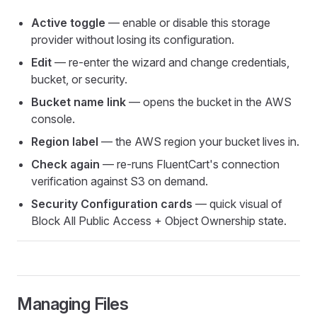
Active toggle
— enable or disable this storage
provider without losing its configuration.
Edit
— re-enter the wizard and change credentials,
bucket, or security.
Bucket name link
— opens the bucket in the AWS
console.
Region label
— the AWS region your bucket lives in.
Check again
— re-runs FluentCart's connection
verification against S3 on demand.
Security Configuration cards
— quick visual of
Block All Public Access + Object Ownership state.
Managing Files