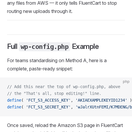
any files from AWS — it only tells FluentCart to stop
routing new uploads through it.
Full
Example
wp-config.php
For teams standardising on Method A, here is a
complete, paste-ready snippet:
php
// Add this near the top of wp-config.php, above
// the "That's all, stop editing!" line.
define
( 
'FCT_S3_ACCESS_KEY'
, 
'AKIAEXAMPLEKEYID1234'
 )
define
( 
'FCT_S3_SECRET_KEY'
, 
'wJalrXUtnFEMI/K7MDENG/b
Once saved, reload the Amazon S3 page in FluentCart