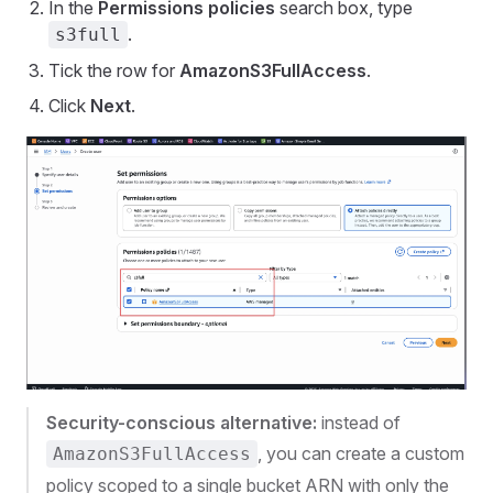
In the
Permissions policies
search box, type
.
s3full
Tick the row for
AmazonS3FullAccess
.
Click
Next
.
Security-conscious alternative:
instead of
, you can create a custom
AmazonS3FullAccess
policy scoped to a single bucket ARN with only the