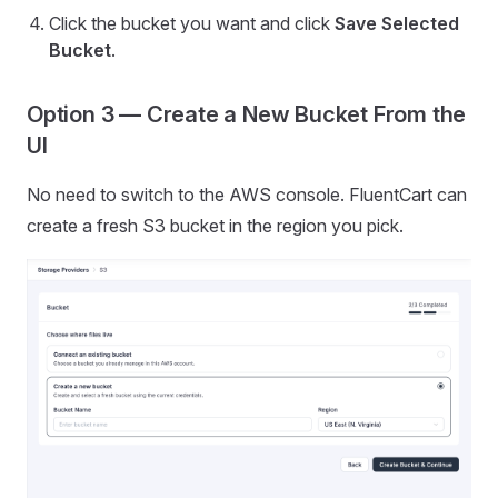
Click the bucket you want and click
Save Selected
Bucket
.
Option 3 — Create a New Bucket From the
UI
No need to switch to the AWS console. FluentCart can
create a fresh S3 bucket in the region you pick.