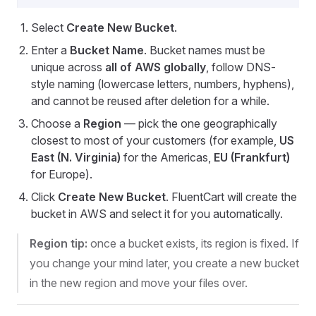
Select
Create New Bucket
.
Enter a
Bucket Name
. Bucket names must be
unique across
all of AWS globally
, follow DNS-
style naming (lowercase letters, numbers, hyphens),
and cannot be reused after deletion for a while.
Choose a
Region
— pick the one geographically
closest to most of your customers (for example,
US
East (N. Virginia)
for the Americas,
EU (Frankfurt)
for Europe).
Click
Create New Bucket
. FluentCart will create the
bucket in AWS and select it for you automatically.
Region tip:
once a bucket exists, its region is fixed. If
you change your mind later, you create a new bucket
in the new region and move your files over.