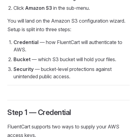
Click
Amazon S3
in the sub-menu.
You will land on the Amazon S3 configuration wizard.
Setup is split into three steps:
Credential
— how FluentCart will authenticate to
AWS.
Bucket
— which S3 bucket will hold your files.
Security
— bucket-level protections against
unintended public access.
Step 1 — Credential
FluentCart supports two ways to supply your AWS
access keys.