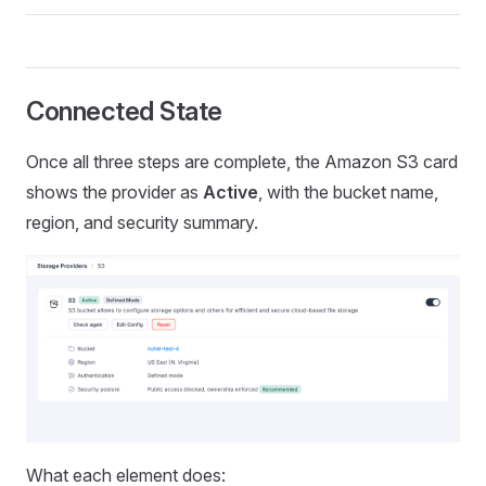
Connected State
Once all three steps are complete, the Amazon S3 card
shows the provider as
Active
, with the bucket name,
region, and security summary.
What each element does: