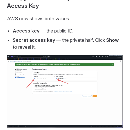
Access Key
AWS now shows both values:
Access key
— the public ID.
Secret access key
— the private half. Click
Show
to reveal it.