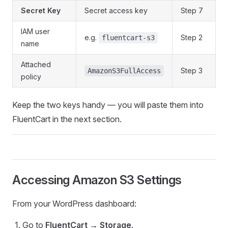
Secret Key
Secret access key
Step 7
IAM user
e.g.
Step 2
fluentcart-s3
name
Attached
Step 3
AmazonS3FullAccess
policy
Keep the two keys handy — you will paste them into
FluentCart in the next section.
Accessing Amazon S3 Settings
From your WordPress dashboard:
Go to
FluentCart → Storage
.