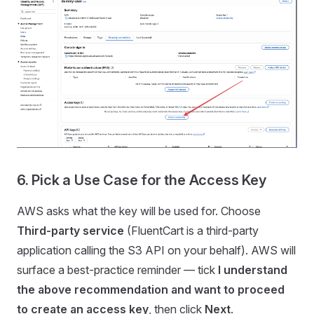
6. Pick a Use Case for the Access Key
AWS asks what the key will be used for. Choose
Third-party service
(FluentCart is a third-party
application calling the S3 API on your behalf). AWS will
surface a best-practice reminder — tick
I understand
the above recommendation and want to proceed
to create an access key
, then click
Next
.