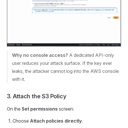
Why no console access?
A dedicated API-only
user reduces your attack surface. If the key ever
leaks, the attacker cannot log into the AWS console
with it.
3. Attach the S3 Policy
On the
Set permissions
screen:
Choose
Attach policies directly
.