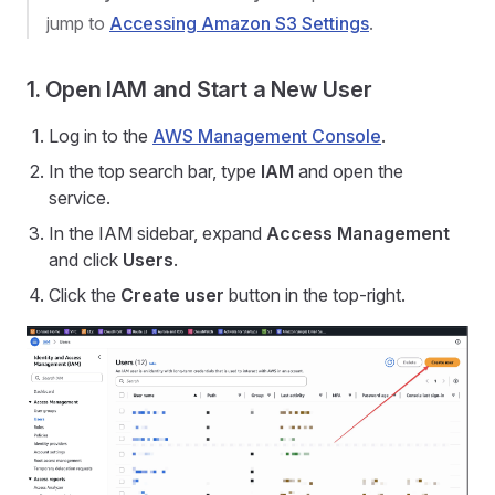
jump to
Accessing Amazon S3 Settings
.
1. Open IAM and Start a New User
Log in to the
AWS Management Console
.
In the top search bar, type
IAM
and open the
service.
In the IAM sidebar, expand
Access Management
and click
Users
.
Click the
Create user
button in the top-right.