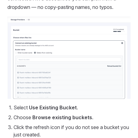
dropdown — no copy-pasting names, no typos.
Select
Use Existing Bucket
.
Choose
Browse existing buckets
.
Click the refresh icon if you do not see a bucket you
just created.