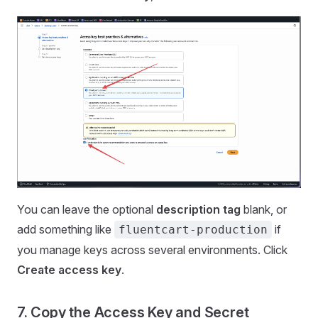
You can leave the optional
description tag
blank, or
add something like
if
fluentcart-production
you manage keys across several environments. Click
Create access key
.
7. Copy the Access Key and Secret