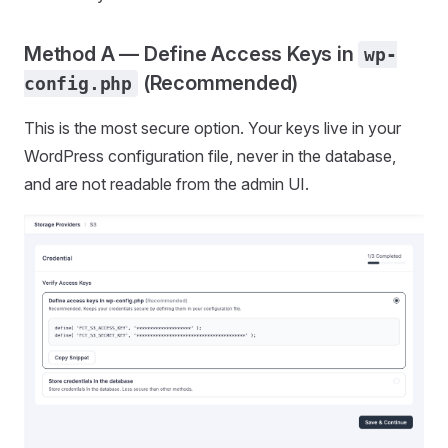
Method A — Define Access Keys in
wp-
(Recommended)
config.php
This is the most secure option. Your keys live in your
WordPress configuration file, never in the database,
and are not readable from the admin UI.