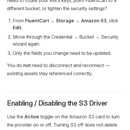
Need to rotate your AWS keys, point FluentCart to a
different bucket, or tighten the security settings?
From
FluentCart → Storage → Amazon S3
, click
Edit
.
Move through the Credential → Bucket → Security
wizard again.
Only the fields you change need to be updated.
You do
not
need to disconnect and reconnect —
existing assets stay referenced correctly.
Enabling / Disabling the S3 Driver
Use the
Active
toggle on the Amazon S3 card to turn
the provider on or off. Turning S3 off does not delete