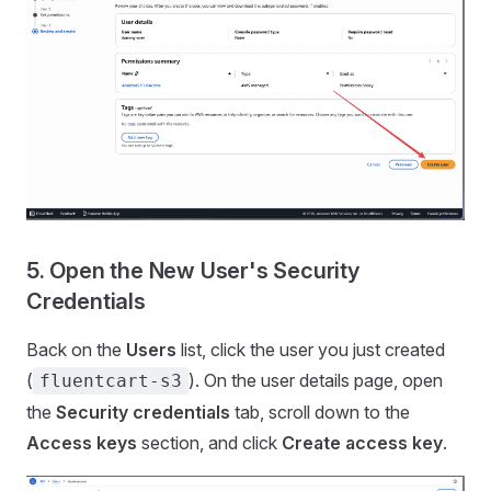
5. Open the New User's Security
Credentials
Back on the
Users
list, click the user you just created
(
). On the user details page, open
fluentcart-s3
the
Security credentials
tab, scroll down to the
Access keys
section, and click
Create access key
.