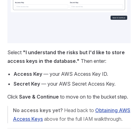
Select
"I understand the risks but I'd like to store
access keys in the database."
Then enter:
Access Key
— your AWS Access Key ID.
Secret Key
— your AWS Secret Access Key.
Click
Save & Continue
to move on to the bucket step.
No access keys yet?
Head back to
Obtaining AWS
Access Keys
above for the full IAM walkthrough.