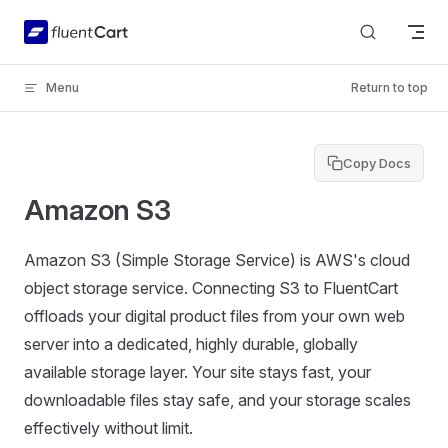
Skip to content
Menu
Return to top
Copy Docs
Amazon S3
Amazon S3 (Simple Storage Service) is AWS's cloud
object storage service. Connecting S3 to FluentCart
offloads your digital product files from your own web
server into a dedicated, highly durable, globally
available storage layer. Your site stays fast, your
downloadable files stay safe, and your storage scales
effectively without limit.