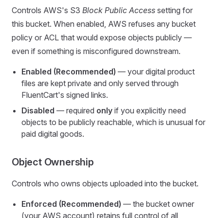
Controls AWS's S3
Block Public Access
setting for
this bucket. When enabled, AWS refuses any bucket
policy or ACL that would expose objects publicly —
even if something is misconfigured downstream.
Enabled (Recommended)
— your digital product
files are kept private and only served through
FluentCart's signed links.
Disabled
— required
only
if you explicitly need
objects to be publicly reachable, which is unusual for
paid digital goods.
Object Ownership
Controls who owns objects uploaded into the bucket.
Enforced (Recommended)
— the bucket owner
(your AWS account) retains full control of all