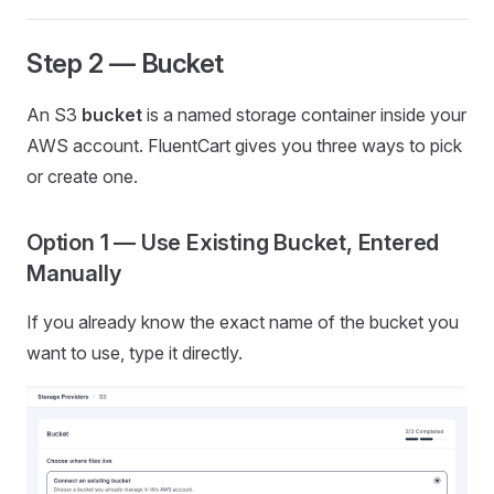
Step 2 — Bucket
An S3
bucket
is a named storage container inside your
AWS account. FluentCart gives you three ways to pick
or create one.
Option 1 — Use Existing Bucket, Entered
Manually
If you already know the exact name of the bucket you
want to use, type it directly.