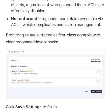
objects, regardless of who uploaded them. ACLs are
effectively disabled.
Not enforced
— uploader can retain ownership via
ACLs, which complicates permission management.
Both toggles are surfaced as first-class controls with
clear recommendation labels:
Click
Save Settings
to finish.