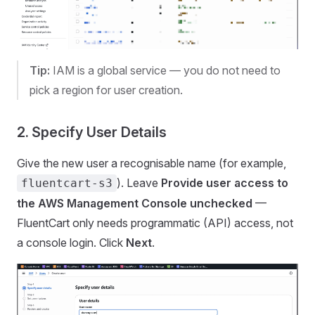
Tip:
IAM is a global service — you do not need to
pick a region for user creation.
2. Specify User Details
Give the new user a recognisable name (for example,
). Leave
Provide user access to
fluentcart-s3
the AWS Management Console
unchecked
—
FluentCart only needs programmatic (API) access, not
a console login. Click
Next
.