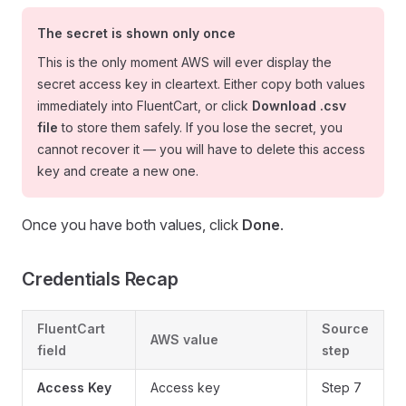
The secret is shown
only once
This is the only moment AWS will ever display the
secret access key in cleartext. Either copy both values
immediately into FluentCart, or click
Download .csv
file
to store them safely. If you lose the secret, you
cannot recover it — you will have to delete this access
key and create a new one.
Once you have both values, click
Done
.
Credentials Recap
FluentCart
Source
AWS value
field
step
Access Key
Access key
Step 7