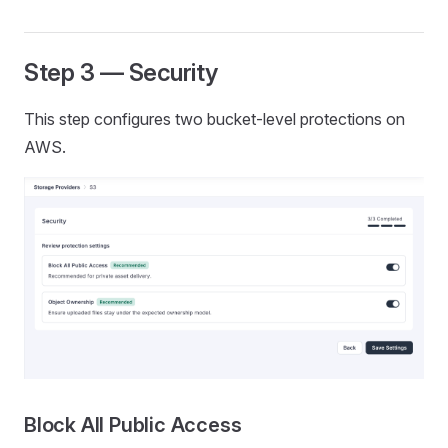
Step 3 — Security
This step configures two bucket-level protections on
AWS.
Block All Public Access