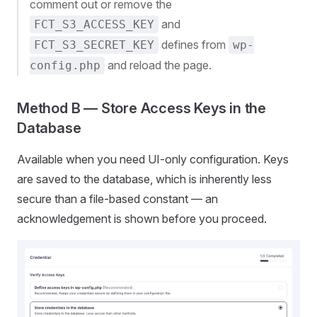
comment out or remove the
and
FCT_S3_ACCESS_KEY
defines from
FCT_S3_SECRET_KEY
wp-
and reload the page.
config.php
Method B — Store Access Keys in the
Database
Available when you need UI-only configuration. Keys
are saved to the database, which is inherently less
secure than a file-based constant — an
acknowledgement is shown before you proceed.