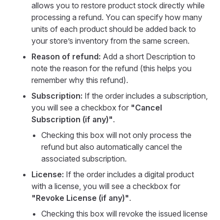
allows you to restore product stock directly while
processing a refund. You can specify how many
units of each product should be added back to
your store’s inventory from the same screen.
Reason of refund:
Add a short Description to
note the reason for the refund (this helps you
remember why this refund).
Subscription:
If the order includes a subscription,
you will see a checkbox for
"Cancel
Subscription (if any)"
.
Checking this box will not only process the
refund but also automatically cancel the
associated subscription.
License:
If the order includes a digital product
with a license, you will see a checkbox for
"Revoke License (if any)"
.
Checking this box will revoke the issued license