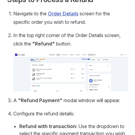
Navigate to the
Order Details
screen for the
specific order you wish to refund.
In the top right corner of the Order Details screen,
click the
"Refund"
button.
A
"Refund Payment"
modal window will appear.
Configure the refund details:
Refund with transaction:
Use the dropdown to
select the specific payment transaction you wish