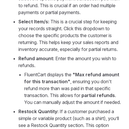
to refund. This is crucial if an order had multiple
payments or partial payments.
Select Item/s:
This is a crucial step for keeping
your records straight. Click this dropdown to
choose the specific products the customer is
returning. This helps keep your sales reports and
inventory accurate, especially for partial returns.
Refund amount:
Enter the amount you wish to
refunds.
FluentCart displays the
"Max refund amount
for this transaction"
, ensuring you don't
refund more than was paid in that specific
transaction. This allows for
partial refunds
.
You can manually adjust the amount if needed.
Restock Quantity:
If a customer purchased a
simple or variable product (such as a shirt), you’ll
see a Restock Quantity section. This option