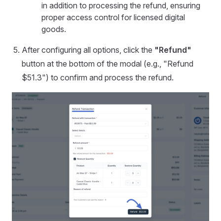
in addition to processing the refund, ensuring
proper access control for licensed digital
goods.
After configuring all options, click the
"Refund"
button at the bottom of the modal (e.g., "Refund
$51.3") to confirm and process the refund.