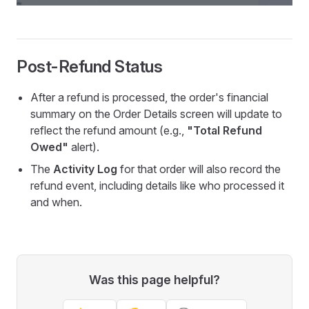
Post-Refund Status
After a refund is processed, the order's financial
summary on the Order Details screen will update to
reflect the refund amount (e.g.,
"Total Refund
Owed"
alert).
The
Activity Log
for that order will also record the
refund event, including details like who processed it
and when.
Was this page helpful?