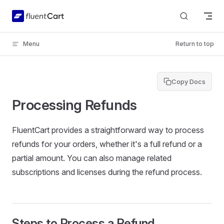
Skip to content
Menu
Return to top
Copy Docs
Processing Refunds
FluentCart provides a straightforward way to process
refunds for your orders, whether it's a full refund or a
partial amount. You can also manage related
subscriptions and licenses during the refund process.
Steps to Process a Refund