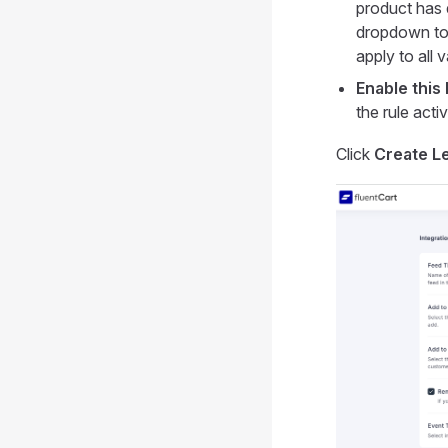
product has 
dropdown to 
apply to all v
Enable this 
the rule activ
Click
Create L