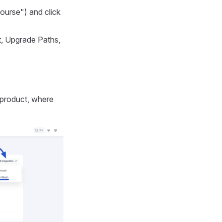
ourse") and click
ct, Upgrade Paths,
s product, where