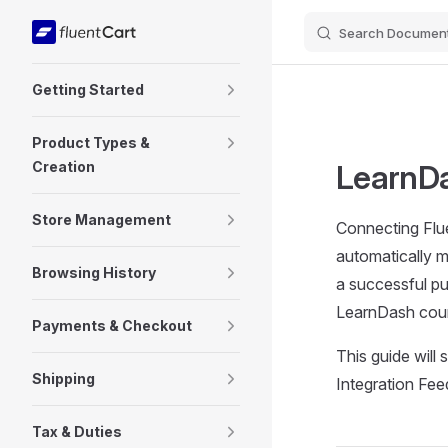
Search Document
Skip to content
Sidebar Navigation
Getting Started
Product Types &
Creation
LearnDa
Store Management
Connecting Flue
automatically m
Browsing History
a successful pur
LearnDash cour
Payments & Checkout
This guide will
Shipping
Integration Fee
Tax & Duties