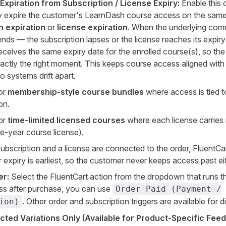
Expiration from Subscription / License Expiry:
Enable this 
y expire the customer's LearnDash course access on the same 
n expiration
or
license expiration
. When the underlying com
 ends — the subscription lapses or the license reaches its expir
ceives the same expiry date for the enrolled course(s), so th
actly the right moment. This keeps course access aligned with b
wo systems drift apart.
for
membership-style course bundles
where access is tied 
on.
for
time-limited licensed courses
where each license carries 
ne-year course license).
subscription and a license are connected to the order, FluentCar
expiry is earliest, so the customer never keeps access past ei
er:
Select the FluentCart action from the dropdown that runs thi
ss after purchase, you can use
Order Paid (Payment /
. Other order and subscription triggers are available for d
ion)
cted Variations Only (Available for Product-Specific Feed