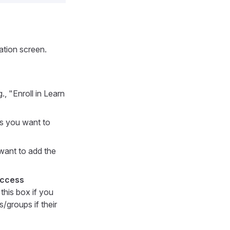
ation screen.
., "Enroll in Learn
s you want to
want to add the
Access
this box if you
/groups if their