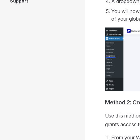
Support
A dropdown 
You will now
of your globa
Method 2: Cr
Use this method
grants access t
From your W