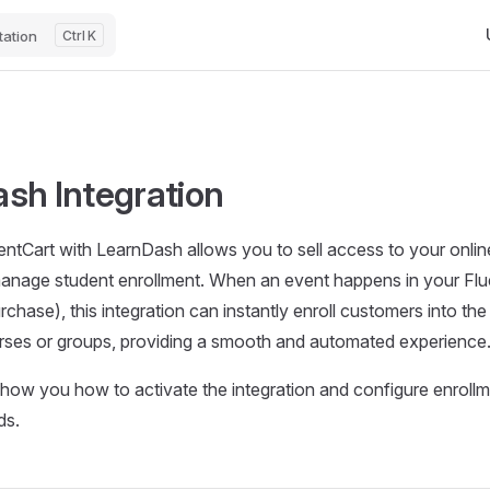
Ma
ation
K
sh Integration
ntCart with LearnDash allows you to sell access to your onli
anage student enrollment. When an event happens in your Fluen
chase), this integration can instantly enroll customers into the
ses or groups, providing a smooth and automated experience
 show you how to activate the integration and configure enrollm
ds.