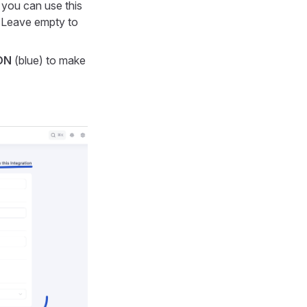
 you can use this
. Leave empty to
ON
(blue) to make