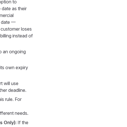
option to
date as their
mercial
y date —
e customer loses
illing instead of
to an ongoing
its own expiry
t will use
ther deadline.
s rule. For
ifferent needs.
s Only):
If the