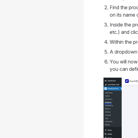
Find the pro
on its name o
Inside the pr
etc.) and cli
Within the pr
A dropdown 
You will now 
you can defin