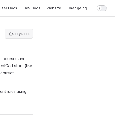
in Navigation
User Docs
Dev Docs
Website
Changelog
Copy Docs
ne courses and
tCart store (like
 correct
.
ent rules using