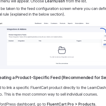
menu will appear. Choose
LearnDash
from the list.
 be taken to the feed configuration screen where you can defin
l rule (explained in the below section).
eating a Product-Specific Feed (Recommended for Sel
 to link a specific FluentCart product directly to the LearnDash
o. This is the most common way to sell individual courses.
ordPress dashboard, go to
FluentCart Pro > Products
.