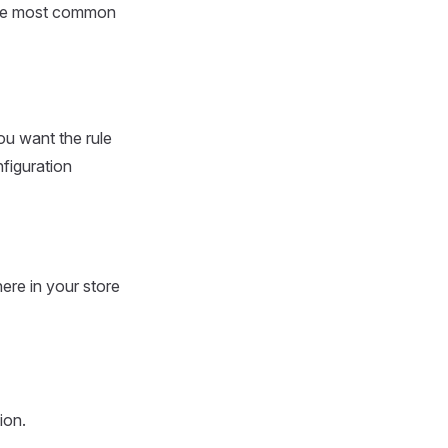
 the most common
u want the rule
figuration
ere in your store
ion.