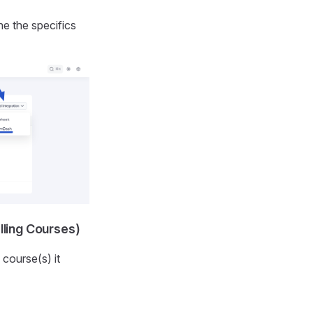
e the specifics
ling Courses)
 course(s) it