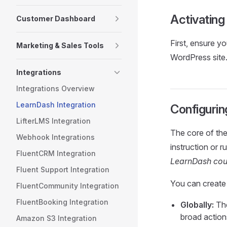
Activating
Customer Dashboard
First, ensure y
Marketing & Sales Tools
WordPress site.
Integrations
Integrations Overview
LearnDash Integration
Configurin
LifterLMS Integration
The core of the 
Webhook Integrations
instruction or ru
FluentCRM Integration
LearnDash cour
Fluent Support Integration
You can create 
FluentCommunity Integration
FluentBooking Integration
Globally:
The
broad action
Amazon S3 Integration