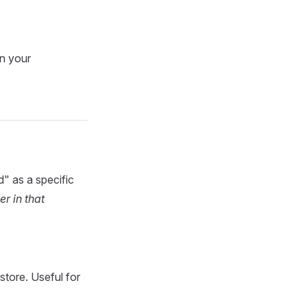
on your
d" as a specific
r in that
tore. Useful for