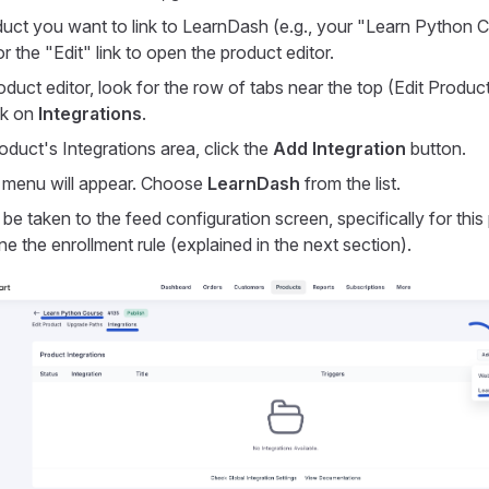
duct you want to link to LearnDash (e.g., your "Learn Python C
r the "Edit" link to open the product editor.
oduct editor, look for the row of tabs near the top (Edit Produ
ck on
Integrations
.
oduct's Integrations area, click the
Add Integration
button.
menu will appear. Choose
LearnDash
from the list.
be taken to the feed configuration screen, specifically for thi
e the enrollment rule (explained in the next section).