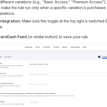
different variations (e.g., "Basic Access," "Premium Access"),
make the rule run only when a specific variation is purchased
ariations.
Integration:
Make sure this toggle at the top right is switched
e.
earnDash Feed
(or similar button) to save your rule.