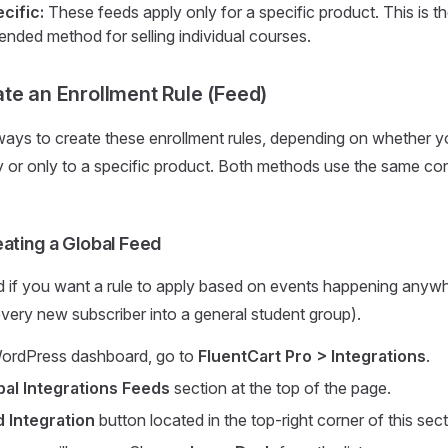
cific:
These feeds apply only for a specific product. This is
ded method for selling individual courses.
te an Enrollment Rule (Feed)
ys to create these enrollment rules, depending on whether yo
y or only to a specific product. Both methods use the same con
ating a Global Feed
 if you want a rule to apply based on events happening anywh
 every new subscriber into a general student group).
ordPress dashboard, go to
FluentCart Pro > Integrations
.
bal Integrations Feeds
section at the top of the page.
 Integration
button located in the top-right corner of this sect