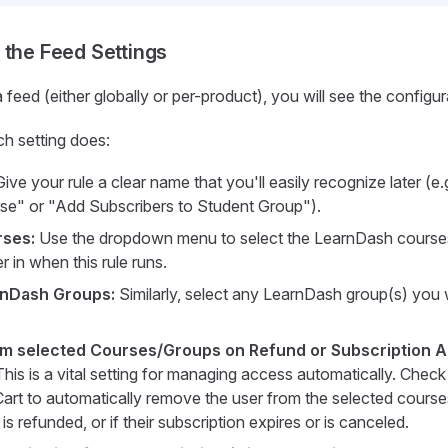
 the Feed Settings
feed (either globally or per-product), you will see the configur
h setting does:
ive your rule a clear name that you'll easily recognize later (e.g
e" or "Add Subscribers to Student Group").
rses:
Use the dropdown menu to select the LearnDash course
er in when this rule runs.
rnDash Groups:
Similarly, select any LearnDash group(s) you 
m selected Courses/Groups on Refund or Subscription 
his is a vital setting for managing access automatically. Check 
art to automatically remove the user from the selected courses
 is refunded, or if their subscription expires or is canceled.