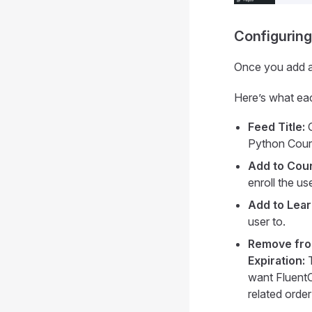
Configuring
Once you add a 
Here’s what eac
Feed Title:
G
Python Cours
Add to Cou
enroll the us
Add to Lea
user to.
Remove fro
Expiration:
T
want FluentC
related order