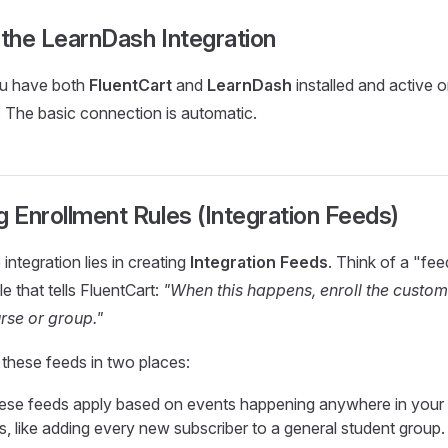
 the LearnDash Integration
ou have both
FluentCart
and
LearnDash
installed and active 
 The basic connection is automatic.
g Enrollment Rules (Integration Feeds)
integration lies in creating
Integration Feeds
. Think of a "fee
le that tells FluentCart:
"When this happens, enroll the custome
se or group."
these feeds in two places:
se feeds apply based on events happening anywhere in your s
s, like adding every new subscriber to a general student group.