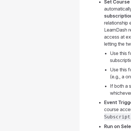
Set Course 
automaticall
subscriptio
relationship
LearnDash re
access at ex
letting the t
Use this 
subscripti
Use this 
(e.g., a o
If both a 
whichever 
Event Trigg
course acce
Subscript
Run on Sele