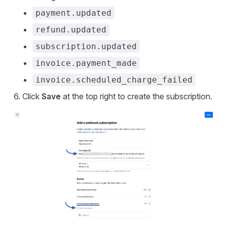
payment.updated
refund.updated
subscription.updated
invoice.payment_made
invoice.scheduled_charge_failed
Click
Save
at the top right to create the subscription.