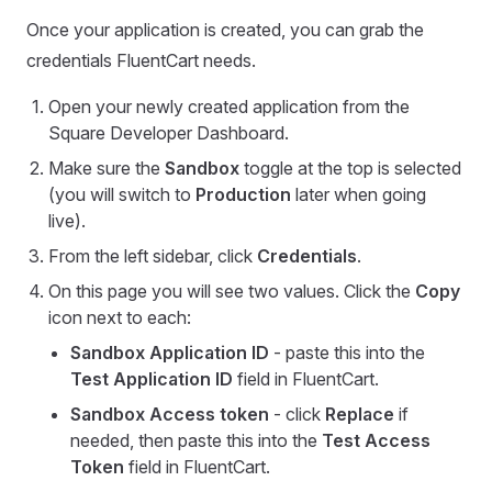
Once your application is created, you can grab the
credentials FluentCart needs.
Open your newly created application from the
Square Developer Dashboard.
Make sure the
Sandbox
toggle at the top is selected
(you will switch to
Production
later when going
live).
From the left sidebar, click
Credentials
.
On this page you will see two values. Click the
Copy
icon next to each:
Sandbox Application ID
- paste this into the
Test Application ID
field in FluentCart.
Sandbox Access token
- click
Replace
if
needed, then paste this into the
Test Access
Token
field in FluentCart.