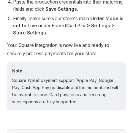
Paste the production credentials into their matching
fields and click
Save Settings
.
Finally, make sure your store's main
Order Mode is
set to Live
under
FluentCart Pro > Settings >
Store Settings
.
Your Square integration is now live and ready to
securely process payments for your store.
Note
Square Wallet payment support (Apple Pay, Google
Pay, Cash App Pay) is disabled at the moment and will
be available soon. Card payments and recurring
subscriptions are fully supported.