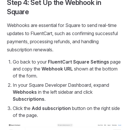
Step 4: Set Up the Webhook in
Square
Webhooks are essential for Square to send real-time
updates to FluentCart, such as confirming successful
payments, processing refunds, and handling
subscription renewals.
Go back to your
FluentCart Square Settings
page
and copy the
Webhook URL
shown at the bottom
of the form.
In your Square Developer Dashboard, expand
Webhooks
in the left sidebar and click
Subscriptions
.
Click the
Add subscription
button on the right side
of the page.