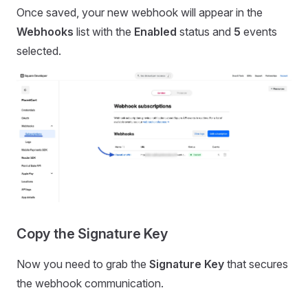
Once saved, your new webhook will appear in the
Webhooks
list with the
Enabled
status and
5
events
selected.
Copy the Signature Key
Now you need to grab the
Signature Key
that secures
the webhook communication.