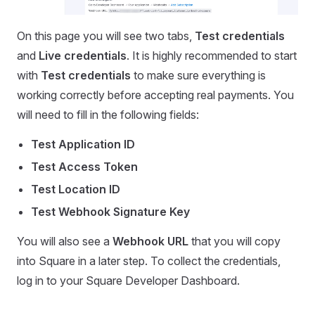
On this page you will see two tabs,
Test credentials
and
Live credentials
. It is highly recommended to start
with
Test credentials
to make sure everything is
working correctly before accepting real payments. You
will need to fill in the following fields:
Test Application ID
Test Access Token
Test Location ID
Test Webhook Signature Key
You will also see a
Webhook URL
that you will copy
into Square in a later step. To collect the credentials,
log in to your Square Developer Dashboard.