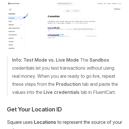
Info: Test Mode vs. Live Mode
The
Sandbox
credentials let you test transactions without using
real money. When you are ready to go live, repeat
these steps from the
Production
tab and paste the
values into the
Live credentials
tab in FluentCart.
Get Your Location ID
Square uses
Locations
to represent the source of your