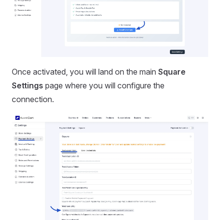
Once activated, you will land on the main
Square
Settings
page where you will configure the
connection.