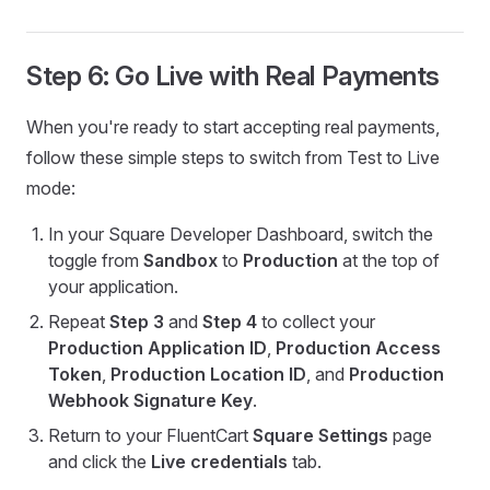
Step 6: Go Live with Real Payments
When you're ready to start accepting real payments,
follow these simple steps to switch from Test to Live
mode:
In your Square Developer Dashboard, switch the
toggle from
Sandbox
to
Production
at the top of
your application.
Repeat
Step 3
and
Step 4
to collect your
Production Application ID
,
Production Access
Token
,
Production Location ID
, and
Production
Webhook Signature Key
.
Return to your FluentCart
Square Settings
page
and click the
Live credentials
tab.