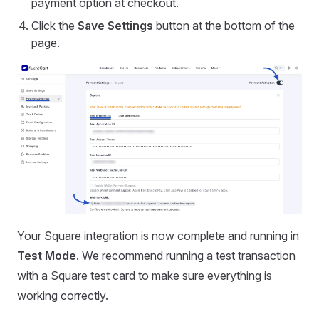
payment option at checkout.
Click the
Save Settings
button at the bottom of the
page.
Your Square integration is now complete and running in
Test Mode
. We recommend running a test transaction
with a Square test card to make sure everything is
working correctly.