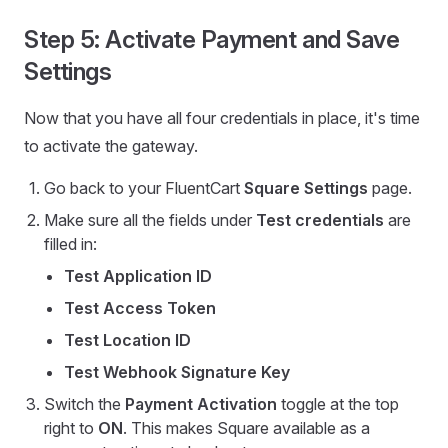
Step 5: Activate Payment and Save
Settings
Now that you have all four credentials in place, it's time
to activate the gateway.
Go back to your FluentCart
Square Settings
page.
Make sure all the fields under
Test credentials
are
filled in:
Test Application ID
Test Access Token
Test Location ID
Test Webhook Signature Key
Switch the
Payment Activation
toggle at the top
right to
ON
. This makes Square available as a