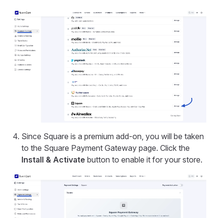
Since Square is a premium add-on, you will be taken
to the Square Payment Gateway page. Click the
Install & Activate
button to enable it for your store.