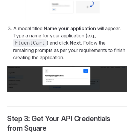
A modal titled
Name your application
will appear.
Type a name for your application (e.g.,
) and click
Next
. Follow the
FluentCart
remaining prompts as per your requirements to finish
creating the application.
Step 3: Get Your API Credentials
from Square