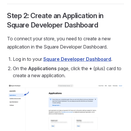
Step 2: Create an Application in
Square Developer Dashboard
To connect your store, you need to create a new
application in the Square Developer Dashboard.
Log in to your
Square Developer Dashboard
.
On the
Applications
page, click the
+
(plus) card to
create a new application.