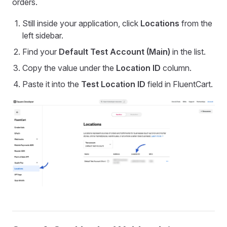
orders.
Still inside your application, click
Locations
from the
left sidebar.
Find your
Default Test Account (Main)
in the list.
Copy the value under the
Location ID
column.
Paste it into the
Test Location ID
field in FluentCart.