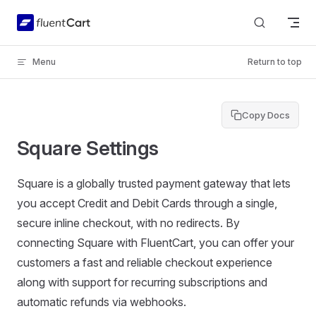
Skip to content
Menu
Return to top
Copy Docs
Square Settings
Square is a globally trusted payment gateway that lets
you accept Credit and Debit Cards through a single,
secure inline checkout, with no redirects. By
connecting Square with FluentCart, you can offer your
customers a fast and reliable checkout experience
along with support for recurring subscriptions and
automatic refunds via webhooks.