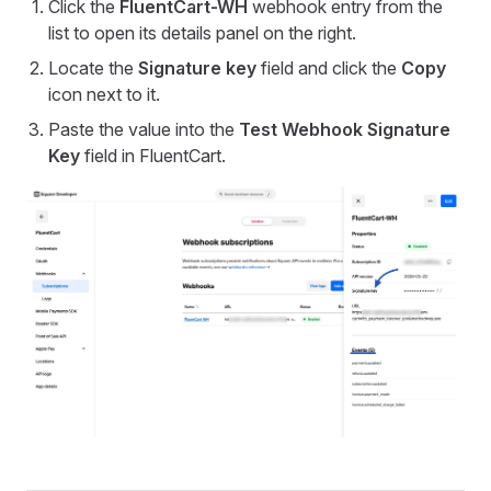
Click the
FluentCart-WH
webhook entry from the
list to open its details panel on the right.
Locate the
Signature key
field and click the
Copy
icon next to it.
Paste the value into the
Test Webhook Signature
Key
field in FluentCart.