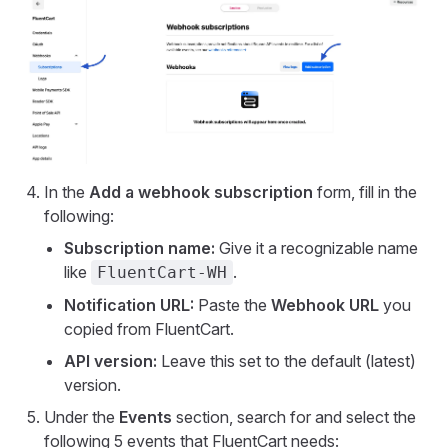
In the
Add a webhook subscription
form, fill in the
following:
Subscription name:
Give it a recognizable name
like
.
FluentCart-WH
Notification URL:
Paste the
Webhook URL
you
copied from FluentCart.
API version:
Leave this set to the default (latest)
version.
Under the
Events
section, search for and select the
following 5 events that FluentCart needs: