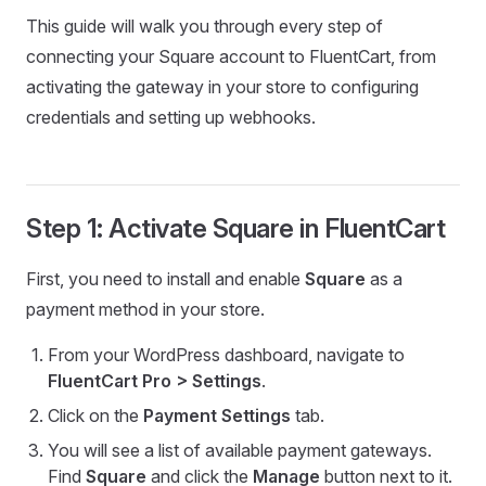
This guide will walk you through every step of
connecting your Square account to FluentCart, from
activating the gateway in your store to configuring
credentials and setting up webhooks.
Step 1: Activate Square in FluentCart
First, you need to install and enable
Square
as a
payment method in your store.
From your WordPress dashboard, navigate to
FluentCart Pro > Settings
.
Click on the
Payment Settings
tab.
You will see a list of available payment gateways.
Find
Square
and click the
Manage
button next to it.