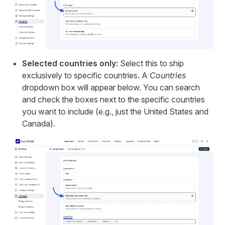
Selected countries only:
Select this to ship
exclusively to specific countries. A
Countries
dropdown box will appear below. You can search
and check the boxes next to the specific countries
you want to include (e.g., just the United States and
Canada).