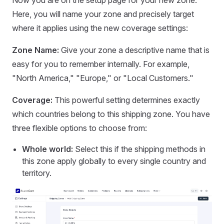
Here, you will name your zone and precisely target
where it applies using the new coverage settings:
Zone Name:
Give your zone a descriptive name that is
easy for you to remember internally. For example,
"North America," "Europe," or "Local Customers."
Coverage:
This powerful setting determines exactly
which countries belong to this shipping zone. You have
three flexible options to choose from:
Whole world:
Select this if the shipping methods in
this zone apply globally to every single country and
territory.