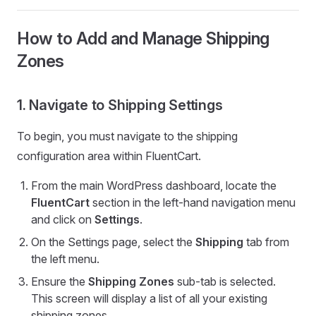
How to Add and Manage Shipping
Zones
1. Navigate to Shipping Settings
To begin, you must navigate to the shipping
configuration area within FluentCart.
From the main WordPress dashboard, locate the
FluentCart
section in the left-hand navigation menu
and click on
Settings
.
On the Settings page, select the
Shipping
tab from
the left menu.
Ensure the
Shipping Zones
sub-tab is selected.
This screen will display a list of all your existing
shipping zones.