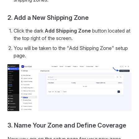
2. Add a New Shipping Zone
Click the dark
Add Shipping Zone
button located at
the top right of the screen.
You will be taken to the "Add Shipping Zone" setup
page.
3. Name Your Zone and Define Coverage
Now you are on the setup page for your new zone.