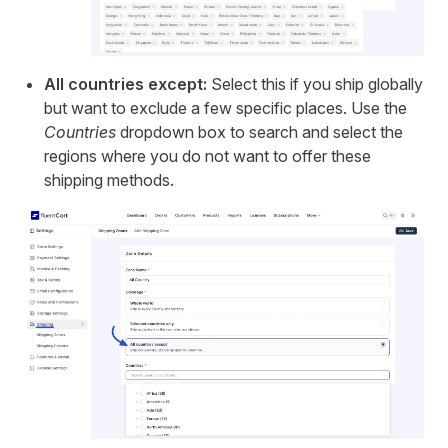
All countries except:
Select this if you ship globally
but want to exclude a few specific places. Use the
Countries
dropdown box to search and select the
regions where you do not want to offer these
shipping methods.