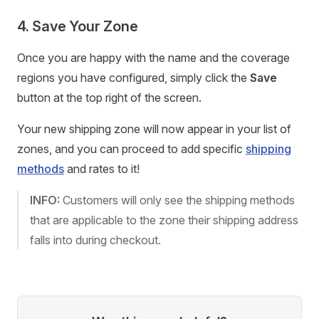
4. Save Your Zone
Once you are happy with the name and the coverage
regions you have configured, simply click the
Save
button at the top right of the screen.
Your new shipping zone will now appear in your list of
zones, and you can proceed to add specific
shipping
methods
and rates to it!
INFO:
Customers will only see the shipping methods
that are applicable to the zone their shipping address
falls into during checkout.