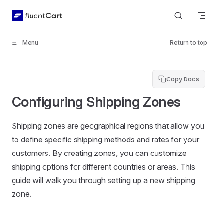
Skip to content
Menu
Return to top
Copy Docs
Configuring Shipping Zones
Shipping zones are geographical regions that allow you
to define specific shipping methods and rates for your
customers. By creating zones, you can customize
shipping options for different countries or areas. This
guide will walk you through setting up a new shipping
zone.