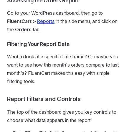
Accessing the Orders Report
Go to your WordPress dashboard, then go to
FluentCart >
Reports
in the side menu, and click on
the
Orders
tab.
Filtering Your Report Data
Want to look at a specific time frame? Or maybe you
want to see how this month's orders compare to last
month's? FluentCart makes this easy with simple
filtering tools.
Report Filters and Controls
The top of the dashboard gives you key controls to
choose what data appears in the report.