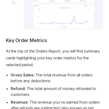
Key Order Metrics
At the top of the Orders Report, you will find summary
cards highlighting your key order metrics for the
selected period.
Gross Sales:
The total revenue from all orders
before any deductions.
Refund:
The total amount of money refunded to
customers.
Revenue:
The revenue you've earned from orders
after refunds are subtracted (also known as net