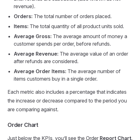
revenue).
Orders:
The total number of orders placed.
Items:
The total quantity of all product units sold.
Average Gross:
The average amount of money a
customer spends per order, before refunds.
Average Revenue:
The average value of an order
after refunds are considered.
Average Order Items:
The average number of
items customers buy in a single order.
Each metric also includes a percentage that indicates
the increase or decrease compared to the period you
are comparing against.
Order Chart
Just below the KPIs, you’ll see the Order
Report Chart
.