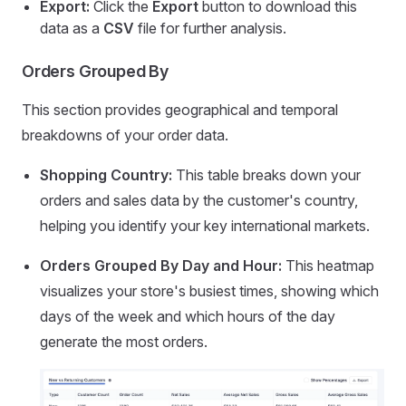
Export:
Click the
Export
button to download this
data as a
CSV
file for further analysis.
Orders Grouped By
This section provides geographical and temporal
breakdowns of your order data.
Shopping Country:
This table breaks down your
orders and sales data by the customer's country,
helping you identify your key international markets.
Orders Grouped By Day and Hour:
This heatmap
visualizes your store's busiest times, showing which
days of the week and which hours of the day
generate the most orders.