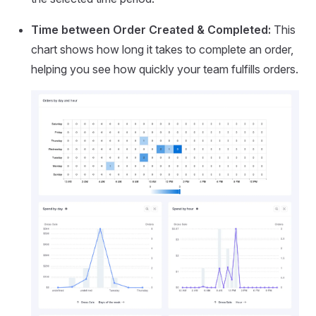
Time between Order Created & Completed:
This
chart shows how long it takes to complete an order,
helping you see how quickly your team fulfills orders.