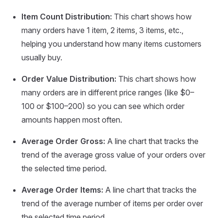
Item Count Distribution:
This chart shows how
many orders have 1 item, 2 items, 3 items, etc.,
helping you understand how many items customers
usually buy.
Order Value Distribution:
This chart shows how
many orders are in different price ranges (like $0–
100 or $100–200) so you can see which order
amounts happen most often.
Average Order Gross:
A line chart that tracks the
trend of the average gross value of your orders over
the selected time period.
Average Order Items:
A line chart that tracks the
trend of the average number of items per order over
the selected time period.