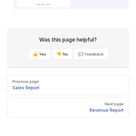
Was this page helpful?
👍 Yes
👎 No
💬 Feedback
Pager
Previous page
Sales Report
Next page
Revenue Report