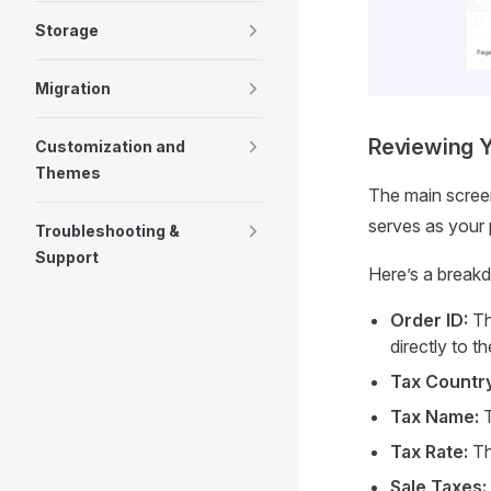
Storage
Migration
Reviewing Y
Customization and
Themes
The main screen 
serves as your p
Troubleshooting &
Support
Here’s a break
Order ID:
Th
directly to th
Tax Country
Tax Name:
T
Tax Rate:
Th
Sale Taxes: