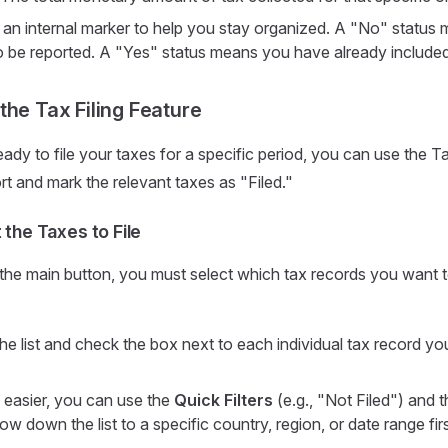
 an internal marker to help you stay organized. A "No" status 
 to be reported. A "Yes" status means you have already included it
the Tax Filing Feature
ady to file your taxes for a specific period, you can use the Ta
rt and mark the relevant taxes as "Filed."
 the Taxes to File
 the main button, you must select which tax records you want t
he list and check the box next to each individual tax record yo
 easier, you can use the
Quick Filters
(e.g., "Not Filed") and 
ow down the list to a specific country, region, or date range firs