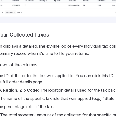
our Collected Taxes
displays a detailed, line-by-line log of every individual tax col
rimary record when it's time to file your returns.
down of the columns:
e ID of the order the tax was applied to. You can click this ID 
e full order details page.
, Region, Zip Code:
The location details used for the tax calc
he name of the specific tax rule that was applied (e.g., "State
e percentage rate of the tax.
The total monetary amount of tax collected for that specific or