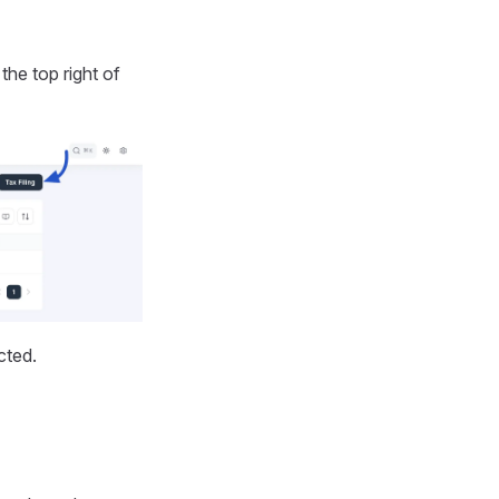
the top right of
cted.