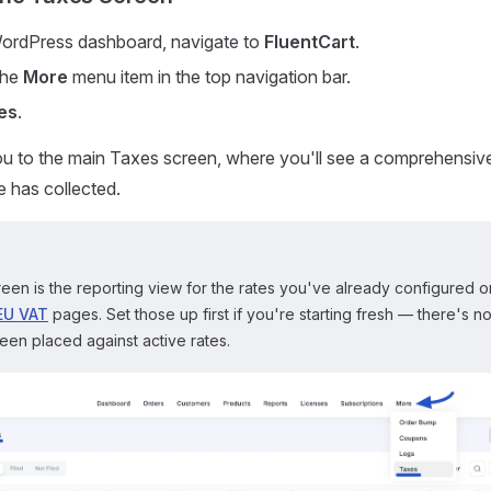
ordPress dashboard, navigate to
FluentCart
.
the
More
menu item in the top navigation bar.
es
.
you to the main Taxes screen, where you'll see a comprehensive 
e has collected.
een is the reporting view for the rates you've already configured 
EU VAT
pages. Set those up first if you're starting fresh — there's noth
en placed against active rates.