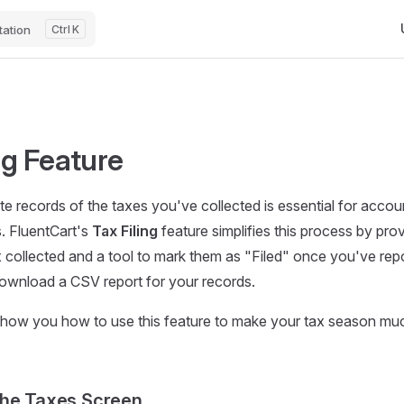
Ma
ation
K
ng Feature
e records of the taxes you've collected is essential for accoun
s. FluentCart's
Tax Filing
feature simplifies this process by prov
x collected and a tool to mark them as "Filed" once you've repo
ownload a CSV report for your records.
 show you how to use this feature to make your tax season muc
the Taxes Screen