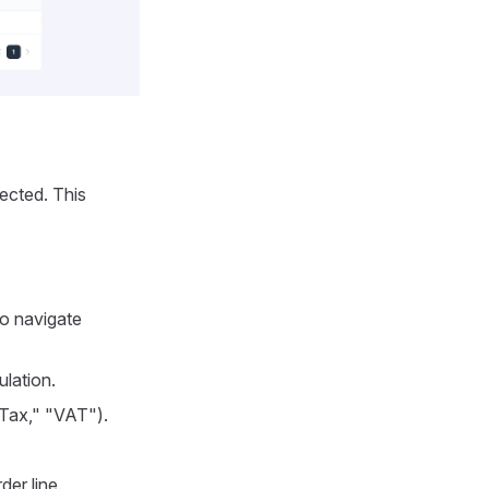
lected. This
to navigate
ulation.
 Tax," "VAT").
der line.