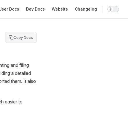
in Navigation
User Docs
Dev Docs
Website
Changelog
Copy Docs
ting and filing
iding a detailed
rted them. It also
h easier to