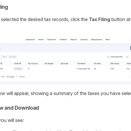
ling
elected the desired tax records, click the
Tax Filing
button at 
w will appear, showing a summary of the taxes you have sele
ew and Download
ou will see: