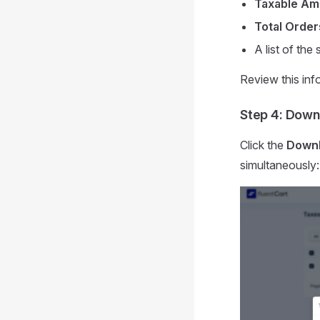
Taxable Am
Total Order
A list of the
Review this info
Step 4: Down
Click the
Downl
simultaneously: