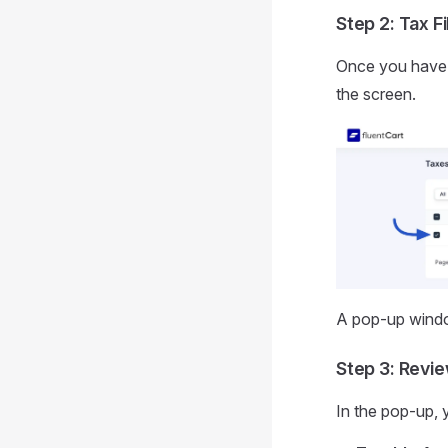
Step 2: Tax Fi
Once you have s
the screen.
A pop-up windo
Step 3: Revi
In the pop-up, y