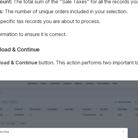
ount:
The total sum of the "Sale Taxes" for all the records yo
s:
The number of unique orders included in your selection.
 specific tax records you are about to process.
rmation to ensure it is correct.
load & Continue
oad & Continue
button. This action performs two important t