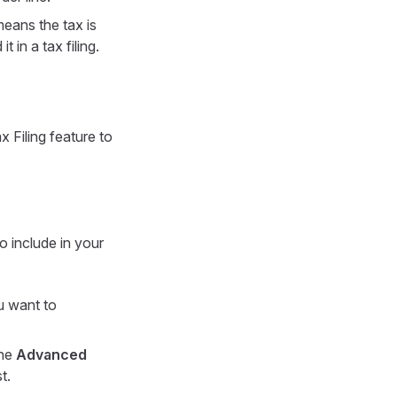
means the tax is
 in a tax filing.
x Filing feature to
o include in your
u want to
the
Advanced
t.