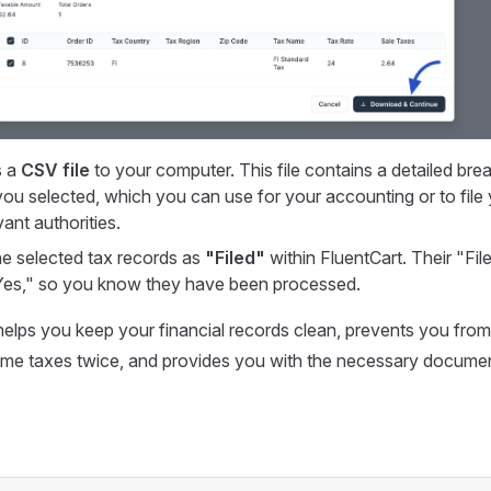
s a
CSV file
to your computer. This file contains a detailed bre
you selected, which you can use for your accounting or to file 
vant authorities.
the selected tax records as
"Filed"
within FluentCart. Their "File
Yes," so you know they have been processed.
elps you keep your financial records clean, prevents you from
ame taxes twice, and provides you with the necessary documen