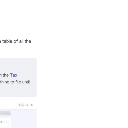
table of all the
on the
Tax
ing to file until