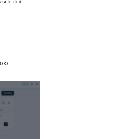
u selected.
asks