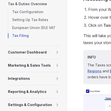
Tax & Duties Overview
From your W
Tax Configuration
Hover over 
Setting Up Tax Rates
Click on
Tax
European Union (EU) VAT
This will take 
Tax Filing
taxes your stor
Customer Dashboard
INFO
The Taxes scr
Marketing & Sales Tools
Regions
and
orders have be
Integrations
Reporting & Analytics
Settings & Configuration