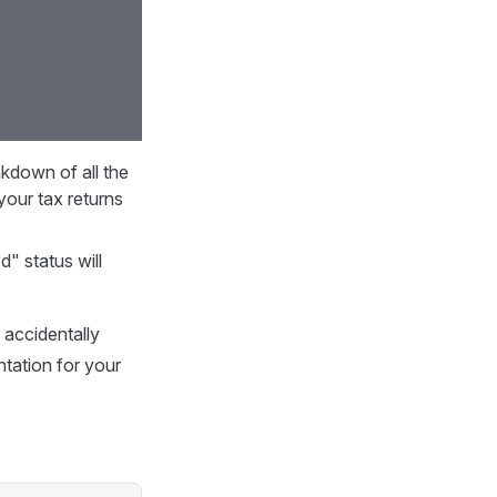
akdown of all the
your tax returns
d" status will
 accidentally
tation for your