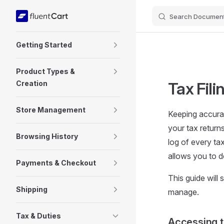
Search Document
Skip to content
Sidebar Navigation
Getting Started
Product Types &
Creation
Tax Fili
Store Management
Keeping accurat
your tax return
Browsing History
log of every ta
allows you to d
Payments & Checkout
This guide will
Shipping
manage.
Tax & Duties
Accessing 