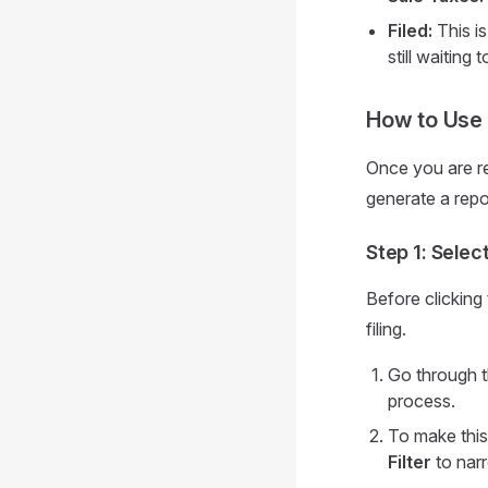
Filed:
This is
still waiting
How to Use 
Once you are re
generate a repo
Step 1: Select
Before clicking
filing.
Go through t
process.
To make this
Filter
to narr