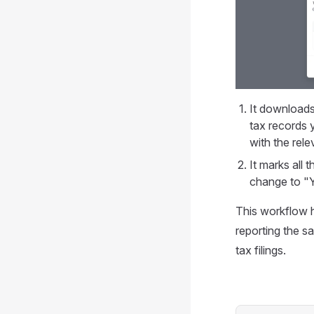
It download
tax records 
with the rele
It marks all 
change to "
This workflow h
reporting the s
tax filings.