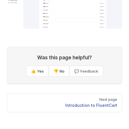
Was this page helpful?
👍 Yes
👎 No
💬 Feedback
Pager
Next page
Introduction to FluentCart