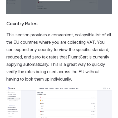
Country Rates
This section provides a convenient, collapsible list of all
the EU countries where you are collecting VAT. You
can expand any country to view the specific standard,
reduced, and zero tax rates that FluentCart is currently
applying automatically. This is a great way to quickly
verify the rates being used across the EU without
having to look them up individually.