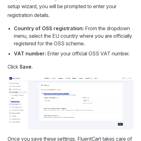
setup wizard, you will be prompted to enter your
registration details.
Country of OSS registration:
From the dropdown
menu, select the EU country where you are officially
registered for the OSS scheme.
VAT number:
Enter your official OSS VAT number.
Click
Save
.
Once you save these settings, FluentCart takes care of