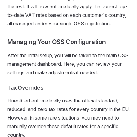
the rest. It will now automatically apply the correct, up-
to-date VAT rates based on each customer's country,
all managed under your single OSS registration.
Managing Your OSS Configuration
After the initial setup, you will be taken to the main OSS
management dashboard. Here, you can review your
settings and make adjustments if needed.
Tax Overrides
FluentCart automatically uses the official standard,
reduced, and zero tax rates for every country in the EU.
However, in some rare situations, you may need to
manually override these default rates for a specific
country.