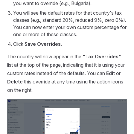
you want to override (e.g., Bulgaria).
You will see the default rates for that country's tax
classes (e.g., standard 20%, reduced 9%, zero 0%).
You can now enter your own custom percentage for
one or more of these classes.
Click
Save Overrides
.
The country will now appear in the
"Tax Overrides"
list at the top of the page, indicating that it is using your
custom rates instead of the defaults. You can
Edit
or
Delete
this override at any time using the action icons
on the right.