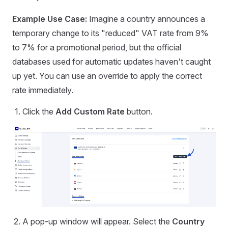
Example Use Case:
Imagine a country announces a
temporary change to its "reduced" VAT rate from 9%
to 7% for a promotional period, but the official
databases used for automatic updates haven't caught
up yet. You can use an override to apply the correct
rate immediately.
Click the
Add Custom Rate
button.
A pop-up window will appear. Select the
Country