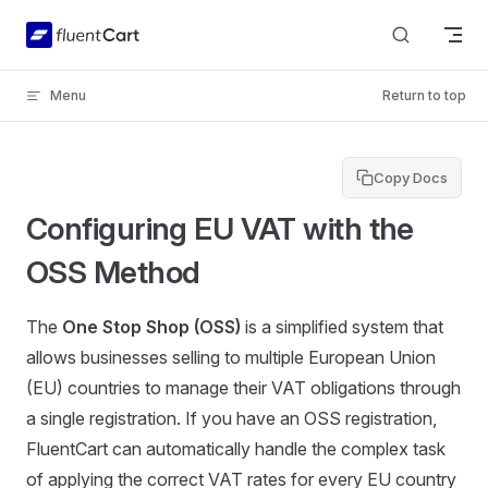
Skip to content
Menu
Return to top
Copy Docs
Configuring EU VAT with the
OSS Method
The
One Stop Shop (OSS)
is a simplified system that
allows businesses selling to multiple European Union
(EU) countries to manage their VAT obligations through
a single registration. If you have an OSS registration,
FluentCart can automatically handle the complex task
of applying the correct VAT rates for every EU country