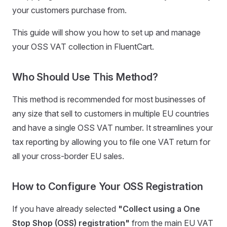
your customers purchase from.
This guide will show you how to set up and manage
your OSS VAT collection in FluentCart.
Who Should Use This Method?
This method is recommended for most businesses of
any size that sell to customers in multiple EU countries
and have a single OSS VAT number. It streamlines your
tax reporting by allowing you to file one VAT return for
all your cross-border EU sales.
How to Configure Your OSS Registration
If you have already selected
"Collect using a One
Stop Shop (OSS) registration"
from the main EU VAT